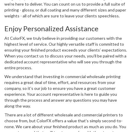
we’re here to deliver. You can count on us to provide a full suite of
printing - glossy, or dull coating and many different sizes and paper
weights - all of which are sure to leave your clients speechless.
Enjoy Personalized Assistance
At ColorFX, we truly believe in providing our customers with the
highest level of service. Our highly versatile staff is committed to
ensuring your finished product exceeds your clients’ expectations.
When you contact us to discuss your needs, you’ll be paired with a
dedicated account representative who will see you through the
entire process.
We understand that investing in commercial wholesale printing
requires a great deal of time, effort, and resources from your
company, so it’s our job to ensure you have a great customer
experience. Your account representative is here to guide you
through the process and answer any questions you may have
along the way.
There are a lot of different wholesale and commercial printers to
choose from, but ColorFX offers a value that’s simply second-to-
none. We care about your finished product as much as you do. You