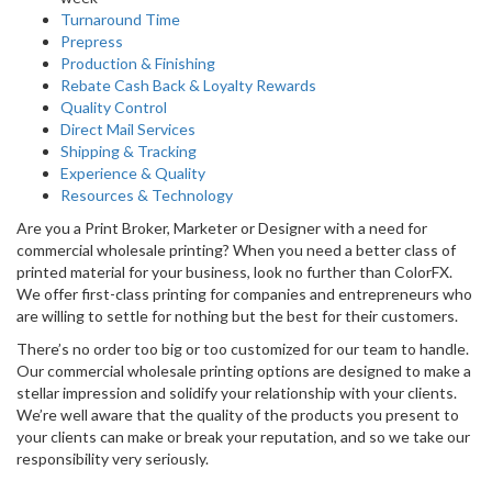
Turnaround Time
Prepress
Production & Finishing
Rebate Cash Back & Loyalty Rewards
Quality Control
Direct Mail Services
Shipping & Tracking
Experience & Quality
Resources & Technology
Are you a Print Broker, Marketer or Designer with a need for
commercial wholesale printing? When you need a better class of
printed material for your business, look no further than ColorFX.
We offer first-class printing for companies and entrepreneurs who
are willing to settle for nothing but the best for their customers.
There’s no order too big or too customized for our team to handle.
Our commercial wholesale printing options are designed to make a
stellar impression and solidify your relationship with your clients.
We’re well aware that the quality of the products you present to
your clients can make or break your reputation, and so we take our
responsibility very seriously.