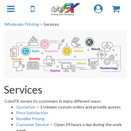
Wholesale Printing
> Services
Services
ColorFX serves its customers in many different ways:
Quotation
— Estimate custom orders and provide quotes
Price Satisfaction
Reseller Pricing
Customer Service
— Open 24 hours a day during the work
week