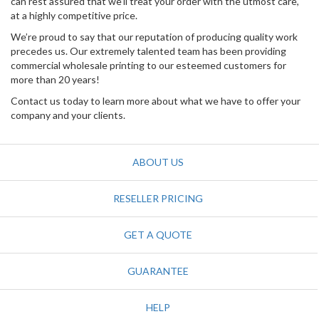
can rest assured that we’ll treat your order with the utmost care,
at a highly competitive price.
We’re proud to say that our reputation of producing quality work
precedes us. Our extremely talented team has been providing
commercial wholesale printing to our esteemed customers for
more than 20 years!
Contact us today to learn more about what we have to offer your
company and your clients.
ABOUT US
RESELLER PRICING
GET A QUOTE
GUARANTEE
HELP