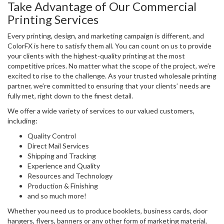
Take Advantage of Our Commercial
Printing Services
Every printing, design, and marketing campaign is different, and
ColorFX is here to satisfy them all. You can count on us to provide
your clients with the highest-quality printing at the most
competitive prices. No matter what the scope of the project, we’re
excited to rise to the challenge. As your trusted wholesale printing
partner, we’re committed to ensuring that your clients’ needs are
fully met, right down to the finest detail.
We offer a wide variety of services to our valued customers,
including:
Quality Control
Direct Mail Services
Shipping and Tracking
Experience and Quality
Resources and Technology
Production & Finishing
and so much more!
Whether you need us to produce booklets, business cards, door
hangers, flyers, banners or any other form of marketing material,