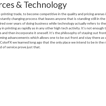
rces & Technology
printing trade, to become competitive in the quality and pricing arenas is 
tantly changing process that leaves anyone that is standing still in the 
ired over years of doing business while technology actually refers to 
y in printing as rapidly as in any other high tech activity. It’s not enou
 and then incorporate it oneself. It’s the philosophy of staying out front
ming advancements which allows one to be out front and stay there as
ColorFX we learned long ago that the only place we intend to be in the ra
d of service prove just that.