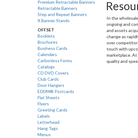
Resou
Premium Retractable Banners
Retractable Banners
Step and Repeat Banners
In the wholesale 
X Banner Stands
ongoing and cons
OFFSET
and assets acqu
Booklets
change as rapidl
Brochures
over competitors
Business Cards
touch with upco
Calendars
marketplace. At 
Carbonless Forms
quality and spee
Catalogs
CD DVD Covers
Club Cards
Door Hangers
EDDM® Postcards
Flat Sheets
Flyers
Greeting Cards
Labels
Letterhead
Hang Tags
Menus