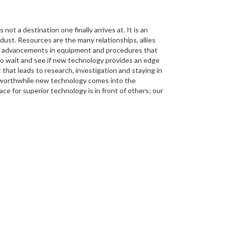
not a destination one finally arrives at. It is an
dust. Resources are the many relationships, allies
the advancements in equipment and procedures that
gh to wait and see if new technology provides an edge
 that leads to research, investigation and staying in
 worthwhile new technology comes into the
ce for superior technology is in front of others; our