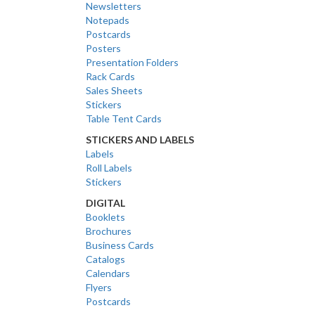
Newsletters
Notepads
Postcards
Posters
Presentation Folders
Rack Cards
Sales Sheets
Stickers
Table Tent Cards
STICKERS AND LABELS
Labels
Roll Labels
Stickers
DIGITAL
Booklets
Brochures
Business Cards
Catalogs
Calendars
Flyers
Postcards