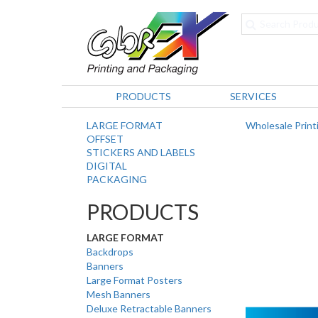
PRODUCTS
SERVICES
LARGE FORMAT
Wholesale Print
OFFSET
STICKERS AND LABELS
DIGITAL
PACKAGING
PRODUCTS
LARGE FORMAT
Backdrops
Banners
Large Format Posters
Mesh Banners
Deluxe Retractable Banners