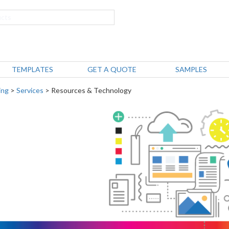
TEMPLATES
GET A QUOTE
SAMPLES
ing
>
Services
> Resources & Technology