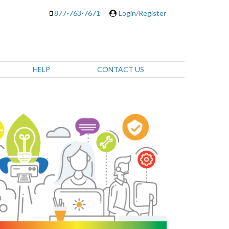
877-763-7671
Login/Register
HELP
CONTACT US