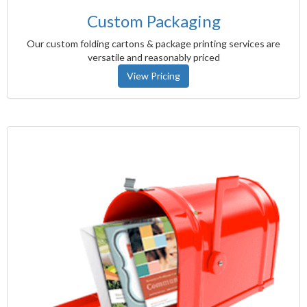
Custom Packaging
Our custom folding cartons & package printing services are
versatile and reasonably priced
View Pricing