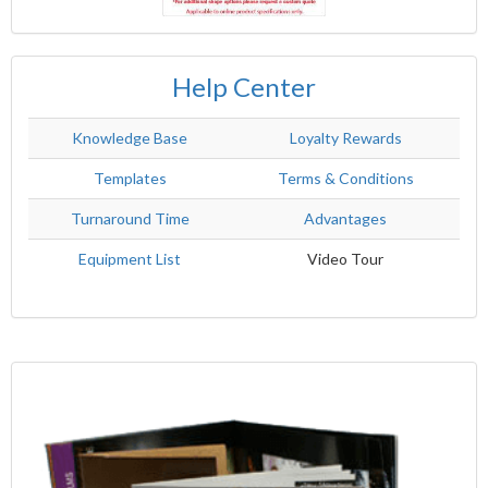
Help Center
Knowledge Base
Loyalty Rewards
Templates
Terms & Conditions
Turnaround Time
Advantages
Equipment List
Video Tour