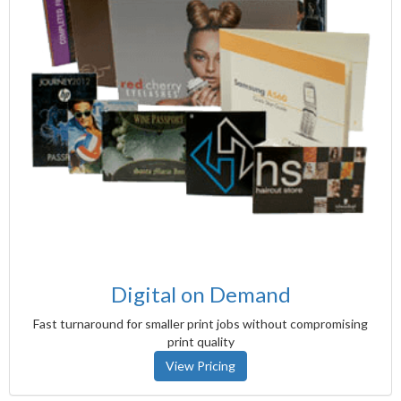
Digital on Demand
Fast turnaround for smaller print jobs without compromising
print quality
View Pricing