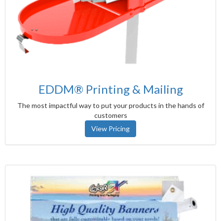
EDDM® Printing & Mailing
The most impactful way to put your products in the hands of
customers
View Pricing