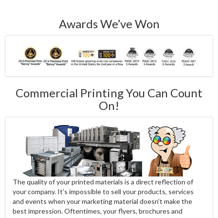
Awards We’ve Won
Commercial Printing You Can Count
On!
The quality of your printed materials is a direct reflection of
your company. It’s impossible to sell your products, services
and events when your marketing material doesn’t make the
best impression. Oftentimes, your flyers, brochures and