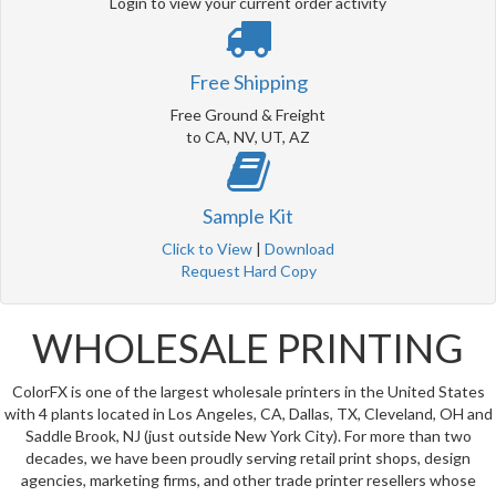
Login to view your current order activity
Free Shipping
Free Ground & Freight
to CA, NV, UT, AZ
Sample Kit
Click to View
|
Download
Request Hard Copy
WHOLESALE PRINTING
ColorFX is one of the largest wholesale printers in the United States
with 4 plants located in Los Angeles, CA, Dallas, TX, Cleveland, OH and
Saddle Brook, NJ (just outside New York City). For more than two
decades, we have been proudly serving retail print shops, design
agencies, marketing firms, and other trade printer resellers whose