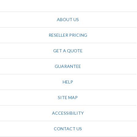
ABOUT US
RESELLER PRICING
GET A QUOTE
GUARANTEE
HELP
SITE MAP
ACCESSIBILITY
CONTACT US