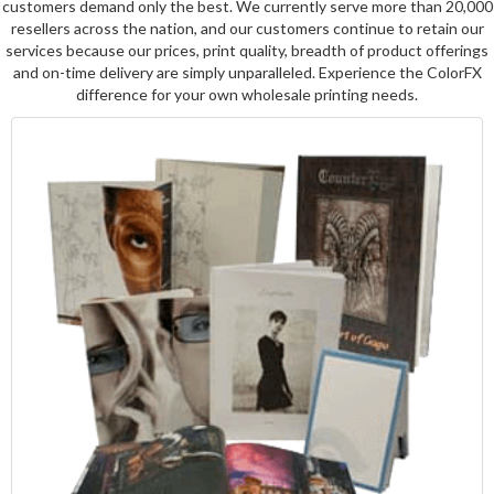
customers demand only the best. We currently serve more than 20,000
resellers across the nation, and our customers continue to retain our
services because our prices, print quality, breadth of product offerings
and on-time delivery are simply unparalleled. Experience the ColorFX
difference for your own wholesale printing needs.