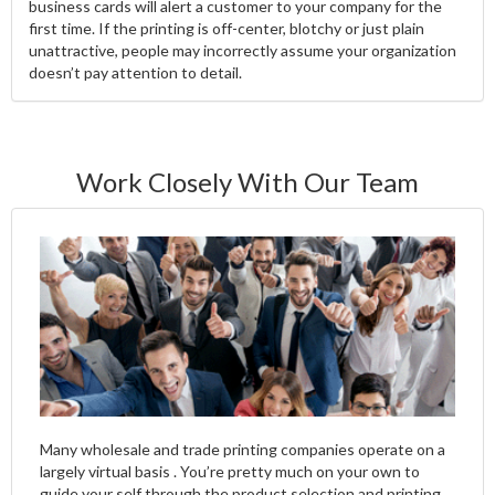
business cards will alert a customer to your company for the
first time. If the printing is off-center, blotchy or just plain
unattractive, people may incorrectly assume your organization
doesn’t pay attention to detail.
Work Closely With Our Team
Many wholesale and trade printing companies operate on a
largely virtual basis . You’re pretty much on your own to
guide your self through the product selection and printing