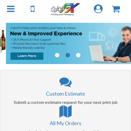
1
2
3
Custom Estimate
Submit a custom estimate request for your next print job
All My Orders