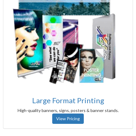
Large Format Printing
High-quality banners, signs, posters & banner stands.
View Pricing