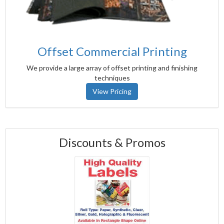
Offset Commercial Printing
We provide a large array of offset printing and finishing
techniques
View Pricing
Discounts & Promos