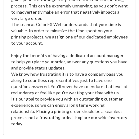
process. This can be extremely unnerving, as you don’t want
to inadvertently make an error that negatively impacts a
very large order.
The team at Color FX Web understands that your time is
valuable. In order to minimize the time spent on your
printing projects, we assign one of our dedicated employees
to your account.
Enjoy the benefits of having a dedicated account manager
to help you place your order, answer any questions you have
and provide status updates.
We know how frustrating it is to have a company pass you
along to countless representatives just to have one
question answered. You’ll never have to endure that level of
redundancy or feel like you’re wasting your time with us.
It’s our goal to provide you with an outstanding customer
experience, so we can enjoy a long term working
relationship. Placing a printing order should be a seamless
process, not a frustrating ordeal. Explore our wide inventory
today.