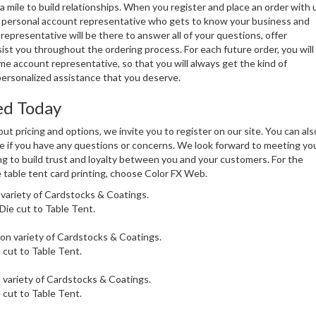
a mile to build relationships. When you register and place an order with 
 a personal account representative who gets to know your business and
representative will be there to answer all of your questions, offer
ist you throughout the ordering process. For each future order, you will
e account representative, so that you will always get the kind of
ersonalized assistance that you deserve.
ed Today
ut pricing and options, we invite you to register on our site. You can als
e if you have any questions or concerns. We look forward to meeting yo
g to build trust and loyalty between you and your customers. For the
 table tent card printing, choose Color FX Web.
 variety of Cardstocks & Coatings.
 Die cut to Table Tent.
 on variety of Cardstocks & Coatings.
e cut to Table Tent.
 variety of Cardstocks & Coatings.
e cut to Table Tent.