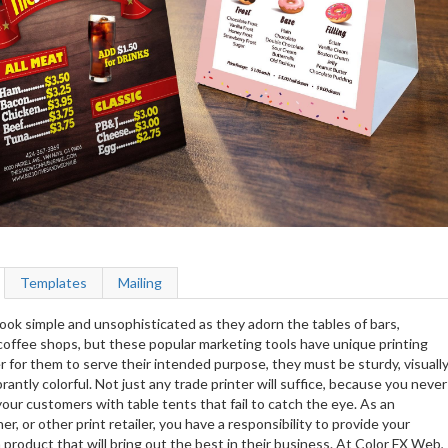
Templates
Mailing
ook simple and unsophisticated as they adorn the tables of bars,
coffee shops, but these popular marketing tools have unique printing
 for them to serve their intended purpose, they must be sturdy, visuall
rantly colorful. Not just any trade printer will suffice, because you never
our customers with table tents that fail to catch the eye. As an
er, or other print retailer, you have a responsibility to provide your
product that will bring out the best in their business. At Color FX Web,