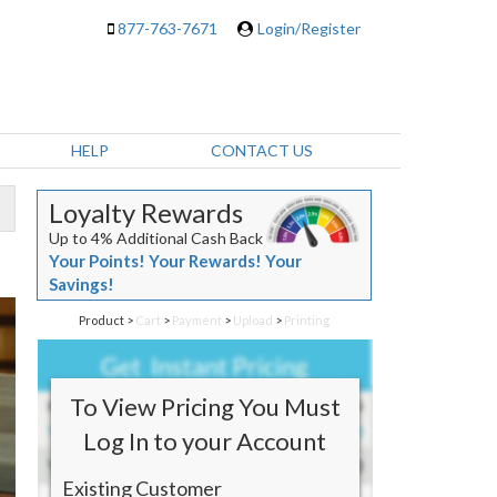
877-763-7671
Login/Register
HELP
CONTACT US
Loyalty Rewards
Up to 4% Additional Cash Back
Your Points! Your Rewards! Your
Savings!
Product
>
Cart
>
Payment
>
Upload
>
Printing
To View Pricing You Must
Log In to your Account
Existing Customer