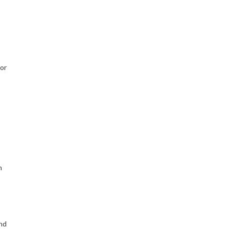
 or
n
nd