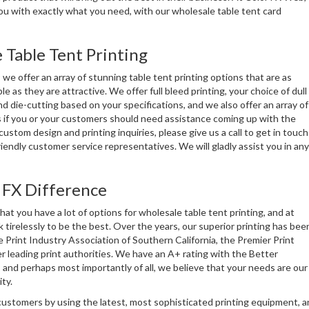
ou with exactly what you need, with our wholesale table tent card
 Table Tent Printing
we offer an array of stunning table tent printing options that are as
le as they are attractive. We offer full bleed printing, your choice of dull
nd die-cutting based on your specifications, and we also offer an array of
 if you or your customers should need assistance coming up with the
custom design and printing inquiries, please give us a call to get in touch
riendly customer service representatives. We will gladly assist you in any
 FX Difference
t you have a lot of options for wholesale table tent printing, and at
 tirelessly to be the best. Over the years, our superior printing has bee
 Print Industry Association of Southern California, the Premier Print
 leading print authorities. We have an A+ rating with the Better
and perhaps most importantly of all, we believe that your needs are our
ty.
customers by using the latest, most sophisticated printing equipment, a