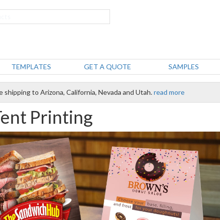
TEMPLATES
GET A QUOTE
SAMPLES
e shipping to Arizona, California, Nevada and Utah.
read more
Tent Printing