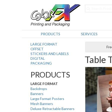
PRODUCTS
SERVICES
LARGE FORMAT
Fre
OFFSET
STICKERS AND LABELS
Table 
DIGITAL
PACKAGING
PRODUCTS
LARGE FORMAT
Backdrops
Banners
Large Format Posters
Mesh Banners
Deluxe Retractable Banners