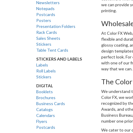
Newsletters
we can provide y
Notepads
printing.
Postcards
Posters
Wholesale
Presentation Folders
Rack Cards
At Color FX Web, 
Sales Sheets
flexible and durab
Stickers
glossy coating, a
Table Tent Cards
design templates
perfect look. For 
STICKERS AND LABELS
with one of our f
Labels
way that we can.
Roll Labels
Stickers
The Color
DIGITAL
We understand tha
Booklets
Color FX, we work
Brochures
recognized by the
Business Cards
Awards, and other
Catalogs
Business Bureau, 
Calendars
number one priori
Flyers
Postcards
We cater to our 