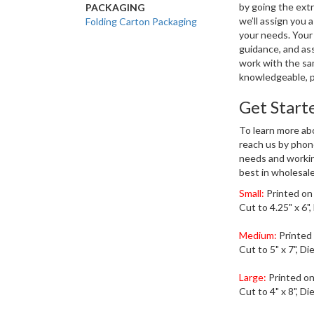
by going the extr
PACKAGING
we’ll assign you
Folding Carton Packaging
your needs. Your 
guidance, and ass
work with the sam
knowledgeable, p
Get Start
To learn more abo
reach us by phon
needs and workin
best in wholesale
Small:
Printed on
Cut to 4.25" x 6",
Medium:
Printed
Cut to 5" x 7", Di
Large:
Printed on
Cut to 4" x 8", Di