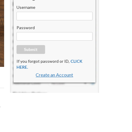
Username
Password
Submit
If you forgot password or ID,
CLICK
HERE.
Create an Account
y