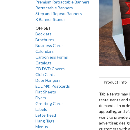
Premium Retractable Banners
Retractable Banners
Step and Repeat Banners
X Banner Stands
OFFSET
Booklets
Brochures
Business Cards
Calendars
Carbonless Forms
Catalogs
CD DVD Covers
Club Cards
Door Hangers
Product Info
EDDM® Postcards
Flat Sheets
Table tents may l
Flyers
restaurants and 
Greeting Cards
demands. In order
Labels
appealing, and vib
Letterhead
want to provide y
Hang Tags
advertiser, design
Menus
customers with a 