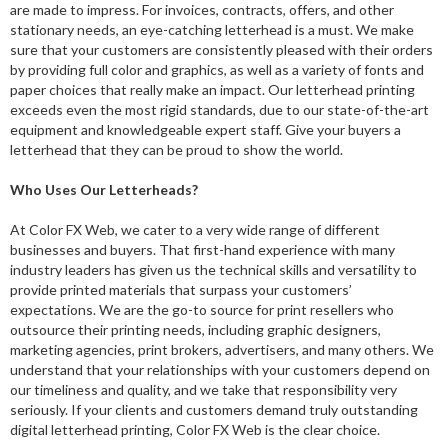
are made to impress. For invoices, contracts, offers, and other
stationary needs, an eye-catching letterhead is a must. We make
sure that your customers are consistently pleased with their orders
by providing full color and graphics, as well as a variety of fonts and
paper choices that really make an impact. Our letterhead printing
exceeds even the most rigid standards, due to our state-of-the-art
equipment and knowledgeable expert staff. Give your buyers a
letterhead that they can be proud to show the world.
Who Uses Our Letterheads?
At Color FX Web, we cater to a very wide range of different
businesses and buyers. That first-hand experience with many
industry leaders has given us the technical skills and versatility to
provide printed materials that surpass your customers’
expectations. We are the go-to source for print resellers who
outsource their printing needs, including graphic designers,
marketing agencies, print brokers, advertisers, and many others. We
understand that your relationships with your customers depend on
our timeliness and quality, and we take that responsibility very
seriously. If your clients and customers demand truly outstanding
digital letterhead printing, Color FX Web is the clear choice.