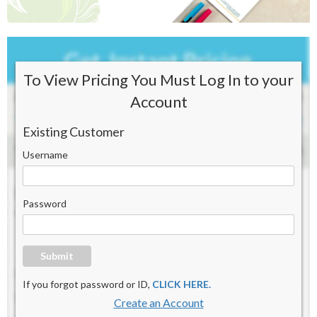
To View Pricing You Must Log In to your
Account
Existing Customer
Username
Password
Submit
If you forgot password or ID,
CLICK HERE.
Create an Account