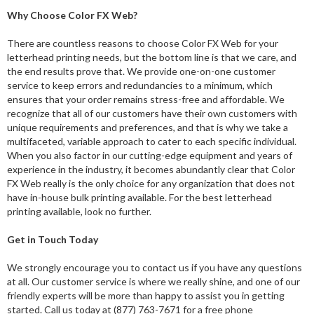
Why Choose Color FX Web?
There are countless reasons to choose Color FX Web for your
letterhead printing needs, but the bottom line is that we care, and
the end results prove that. We provide one-on-one customer
service to keep errors and redundancies to a minimum, which
ensures that your order remains stress-free and affordable. We
recognize that all of our customers have their own customers with
unique requirements and preferences, and that is why we take a
multifaceted, variable approach to cater to each specific individual.
When you also factor in our cutting-edge equipment and years of
experience in the industry, it becomes abundantly clear that Color
FX Web really is the only choice for any organization that does not
have in-house bulk printing available. For the best letterhead
printing available, look no further.
Get in Touch Today
We strongly encourage you to contact us if you have any questions
at all. Our customer service is where we really shine, and one of our
friendly experts will be more than happy to assist you in getting
started. Call us today at (877) 763-7671 for a free phone