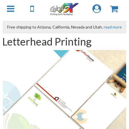
Free shipping to Arizona, California, Nevada and Utah.
read more
Letterhead Printing