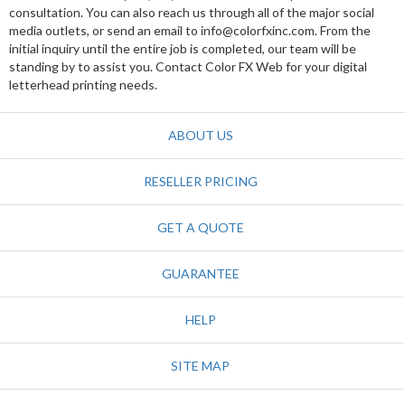
consultation. You can also reach us through all of the major social
media outlets, or send an email to info@colorfxinc.com. From the
initial inquiry until the entire job is completed, our team will be
standing by to assist you. Contact Color FX Web for your digital
letterhead printing needs.
ABOUT US
RESELLER PRICING
GET A QUOTE
GUARANTEE
HELP
SITE MAP