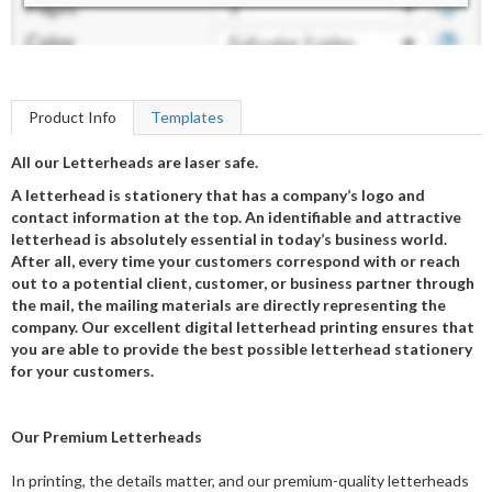
Product Info
Templates
All our Letterheads are laser safe.
A letterhead is stationery that has a company’s logo and
contact information at the top. An identifiable and attractive
letterhead is absolutely essential in today’s business world.
After all, every time your customers correspond with or reach
out to a potential client, customer, or business partner through
the mail, the mailing materials are directly representing the
company. Our excellent digital letterhead printing ensures that
you are able to provide the best possible letterhead stationery
for your customers.
Our Premium Letterheads
In printing, the details matter, and our premium-quality letterheads