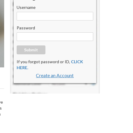
Username
Password
Submit
If you forgot password or ID,
CLICK
HERE.
Create an Account
we
s
s