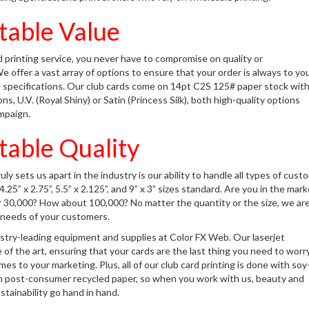
able Value
 printing service, you never have to compromise on quality or
We offer a vast array of options to ensure that your order is always to yo
 specifications. Our club cards come on 14pt C2S 125# paper stock wit
s, U.V. (Royal Shiny) or Satin (Princess Silk), both high-quality options
mpaign.
able Quality
ly sets us apart in the industry is our ability to handle all types of cust
.25” x 2.75”, 5.5” x 2.125”, and 9” x 3” sizes standard. Are you in the mark
or 30,000? How about 100,000? No matter the quantity or the size, we ar
he needs of your customers.
stry-leading equipment and supplies at Color FX Web. Our laserjet
e of the art, ensuring that your cards are the last thing you need to worr
es to your marketing. Plus, all of our club card printing is done with soy
n post-consumer recycled paper, so when you work with us, beauty and
tainability go hand in hand.