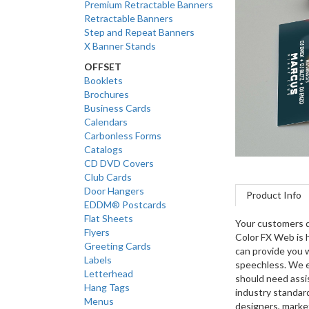
Premium Retractable Banners
Retractable Banners
Step and Repeat Banners
X Banner Stands
OFFSET
Booklets
Brochures
Business Cards
Calendars
Carbonless Forms
Catalogs
CD DVD Covers
Club Cards
Door Hangers
Product Info
EDDM® Postcards
Flat Sheets
Your customers d
Flyers
Color FX Web is h
Greeting Cards
can provide you w
Labels
speechless. We e
Letterhead
should need assi
Hang Tags
industry standard
Menus
designers, market