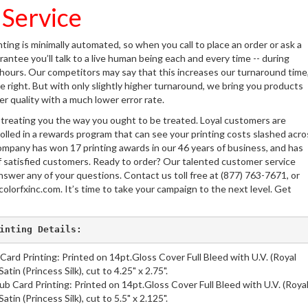
 Service
nting is minimally automated, so when you call to place an order or ask a
antee you’ll talk to a live human being each and every time -- during
 hours. Our competitors may say that this increases our turnaround time
 right. But with only slightly higher turnaround, we bring you products
her quality with a much lower error rate.
 treating you the way you ought to be treated. Loyal customers are
olled in a rewards program that can see your printing costs slashed acro
ompany has won 17 printing awards in our 46 years of business, and has
 satisfied customers. Ready to order? Our talented customer service
nswer any of your questions. Contact us toll free at (877) 763-7671, or
colorfxinc.com. It’s time to take your campaign to the next level. Get
inting Details:
 Card Printing: Printed on 14pt.Gloss Cover Full Bleed with U.V. (Royal
atin (Princess Silk), cut to 4.25" x 2.75".
b Card Printing: Printed on 14pt.Gloss Cover Full Bleed with U.V. (Roya
atin (Princess Silk), cut to 5.5" x 2.125".