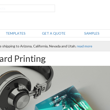
TEMPLATES
GET A QUOTE
SAMPLES
e shipping to Arizona, California, Nevada and Utah.
read more
ard Printing