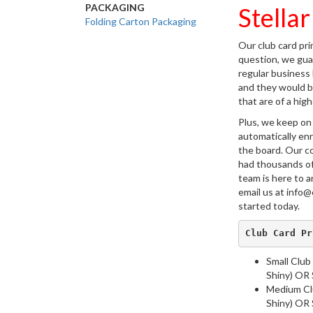
PACKAGING
Stellar
Folding Carton Packaging
Our club card pri
question, we guar
regular business
and they would be
that are of a hig
Plus, we keep on
automatically enr
the board. Our c
had thousands of
team is here to a
email us at info@
started today.
Club Card Pr
Small Club
Shiny) OR S
Medium Clu
Shiny) OR S