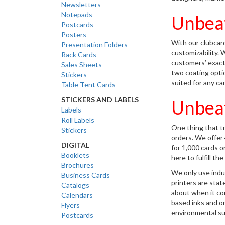
Newsletters
Notepads
Unbeat
Postcards
Posters
With our clubcard
Presentation Folders
customizability. 
Rack Cards
customers’ exact
Sales Sheets
two coating option
Stickers
suited for any ca
Table Tent Cards
STICKERS AND LABELS
Unbeat
Labels
Roll Labels
One thing that tru
Stickers
orders. We offer 4
DIGITAL
for 1,000 cards 
Booklets
here to fulfill t
Brochures
We only use indu
Business Cards
printers are stat
Catalogs
about when it com
Calendars
based inks and o
Flyers
environmental sus
Postcards