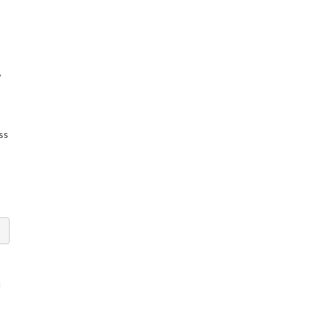
,
ss
l