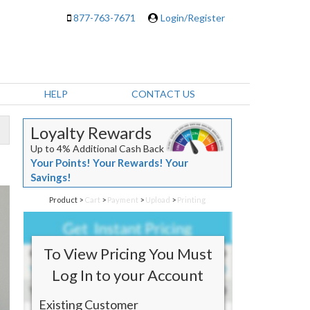
877-763-7671
Login/Register
HELP
CONTACT US
Loyalty Rewards
Up to 4% Additional Cash Back
Your Points! Your Rewards! Your
Savings!
Product
>
Cart
>
Payment
>
Upload
>
Printing
To View Pricing You Must
Log In to your Account
Existing Customer