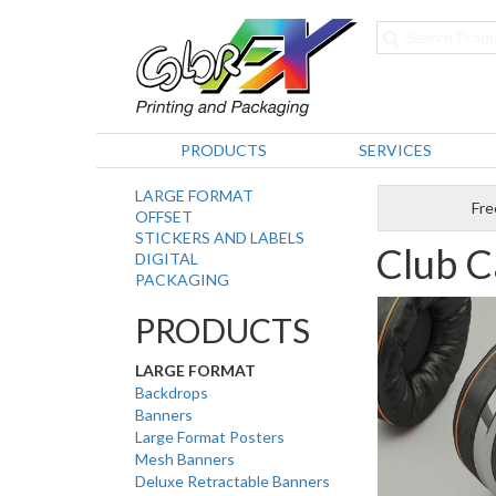
PRODUCTS
SERVICES
LARGE FORMAT
Fre
OFFSET
STICKERS AND LABELS
Club C
DIGITAL
PACKAGING
PRODUCTS
LARGE FORMAT
Backdrops
Banners
Large Format Posters
Mesh Banners
Deluxe Retractable Banners