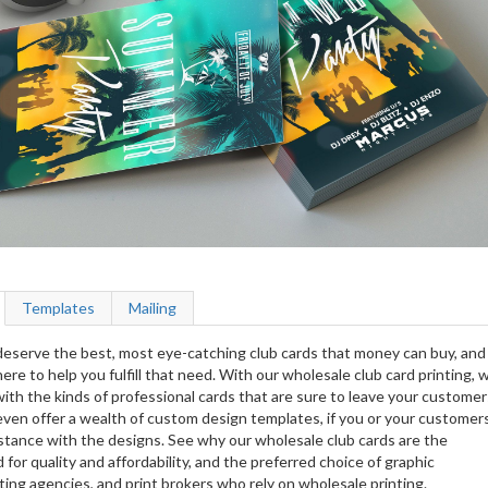
Templates
Mailing
eserve the best, most eye-catching club cards that money can buy, and
ere to help you fulfill that need. With our wholesale club card printing, 
ith the kinds of professional cards that are sure to leave your customer
ven offer a wealth of custom design templates, if you or your customer
stance with the designs. See why our wholesale club cards are the
 for quality and affordability, and the preferred choice of graphic
ing agencies, and print brokers who rely on wholesale printing.