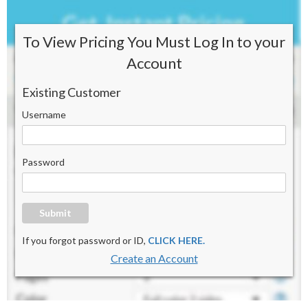
To View Pricing You Must Log In to your
Account
Existing Customer
Username
Password
Submit
If you forgot password or ID,
CLICK HERE.
Create an Account