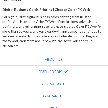
Digital Business Cards Printing | Choose Color FX Web
For high-quality digital business cards printing from trusted
professionals, choose Color FX Web. Print brokers, advertisers,
designers, and other print resellers have trusted Color FX Web for
more than 20 years, and our award-winning company continues to
set new standards for excellence in wholesale printing. Register
today, and learn more about how we can serve you and your
customers.
ABOUT US
RESELLER PRICING
GET A QUOTE
GUARANTEE