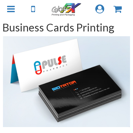
Business Cards Printing