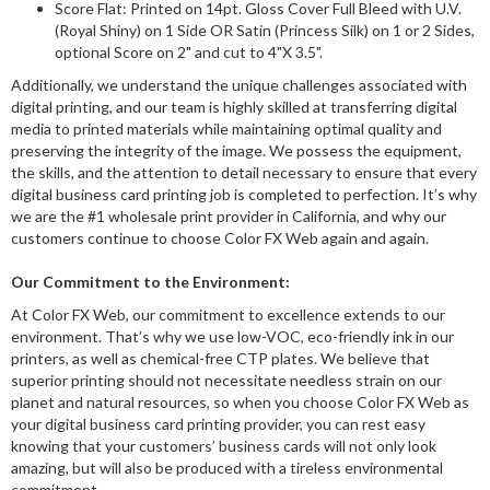
Score Flat: Printed on 14pt. Gloss Cover Full Bleed with U.V.
(Royal Shiny) on 1 Side OR Satin (Princess Silk) on 1 or 2 Sides,
optional Score on 2" and cut to 4"X 3.5".
Additionally, we understand the unique challenges associated with
digital printing, and our team is highly skilled at transferring digital
media to printed materials while maintaining optimal quality and
preserving the integrity of the image. We possess the equipment,
the skills, and the attention to detail necessary to ensure that every
digital business card printing job is completed to perfection. It’s why
we are the #1 wholesale print provider in California, and why our
customers continue to choose Color FX Web again and again.
Our Commitment to the Environment:
At Color FX Web, our commitment to excellence extends to our
environment. That’s why we use low-VOC, eco-friendly ink in our
printers, as well as chemical-free CTP plates. We believe that
superior printing should not necessitate needless strain on our
planet and natural resources, so when you choose Color FX Web as
your digital business card printing provider, you can rest easy
knowing that your customers’ business cards will not only look
amazing, but will also be produced with a tireless environmental
commitment.