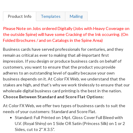
Product Info
Templates
Mailing
Please Note on Jobs ordered Digitally (Jobs with Heavy Coverage on
the outside Spine) will have some Cracking of the Ink occurring. (On
Folded Brochures / and on Catalogs in the Spine Area)
Business cards have served professionals for centuries, and they
remain as critical as ever to making that all-important first
impression. If you design or produce business cards on behalf of
customers, you want to ensure that the product you provide
adheres to an outstanding level of quality because your own
business depends on it. At Color FX Web, we understand that the
stakes are high, and that’s why we work tirelessly to ensure that our
wholesale digital business card printing is the best in the nation.
Choose Between Standard and Score Flat Options:
At Color FX Web, we offer two types of business cards to suit the
needs of your customers: Standard and Score Flat.
Standard: Full Printed on 14pt. Gloss Cover Full Bleed with
U.V. (Royal Shiny) on 1 Side OR Satin (Princess Silk) on 1 or 2
Sides, cut to 2" X 3.5".