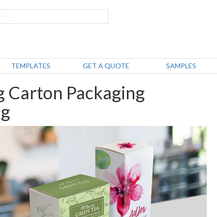
TEMPLATES
GET A QUOTE
SAMPLES
g Carton Packaging
ng