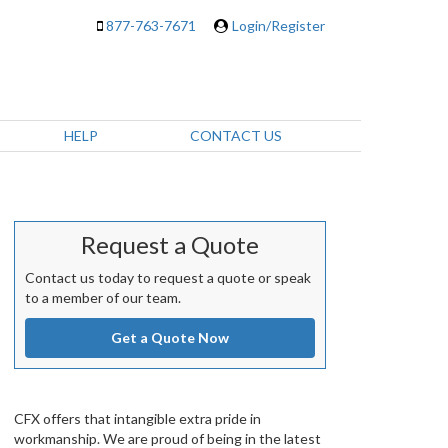
877-763-7671
Login/Register
HELP
CONTACT US
Request a Quote
Contact us today to request a quote or speak
to a member of our team.
Get a Quote Now
CFX offers that intangible extra pride in
workmanship. We are proud of being in the latest