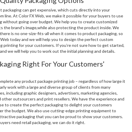
Quality Packaging Options
at packaging can get expensive, which cuts directly into your
m line. At Color FX Web, we make it possible for your buyers to use
g without going over budget. We help you to create customized
ts the brand’s image,while also protecting the product inside. We
here is no one-size-fits-all when it comes to product packaging, so
 Web today and we will help you to design the perfect custom
 printing for your customers. If you’re not sure how to get started,
l and we will help you to work out the initial planning and details.
ckaging Right For Your Customers’
mplete any product package printing job – regardless of how large it
rly work with a large and diverse group of clients from many
ies, including graphic designers, advertisers, marketing agencies,
d other outsourcers and print resellers. We have the experience and
ise to create the perfect packaging to delight your customers
er the budget. We also use cutting-edge printing equipment to
ttractive packaging that you can be proud to show your customers.
 buyers need retail packaging, we can do it right.