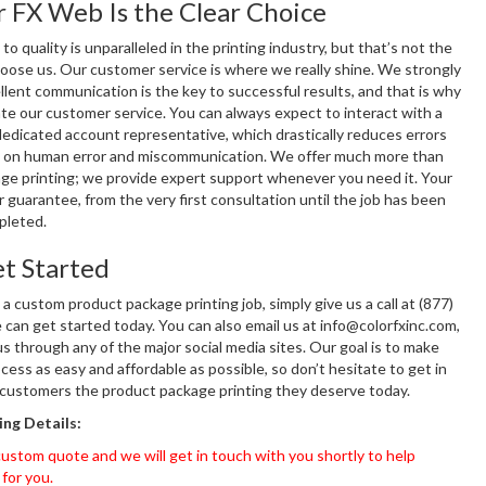
 FX Web Is the Clear Choice
 quality is unparalleled in the printing industry, but that’s not the
hoose us. Our customer service is where we really shine. We strongly
llent communication is the key to successful results, and that is why
e our customer service. You can always expect to interact with a
edicated account representative, which drastically reduces errors
 on human error and miscommunication. We offer much more than
kage printing; we provide expert support whenever you need it. Your
ur guarantee, from the very first consultation until the job has been
pleted.
t Started
 a custom product package printing job, simply give us a call at (877)
can get started today. You can also email us at info@colorfxinc.com,
s through any of the major social media sites. Our goal is to make
cess as easy and affordable as possible, so don’t hesitate to get in
 customers the product package printing they deserve today.
ng Details:
ustom quote and we will get in touch with you shortly to help
 for you.