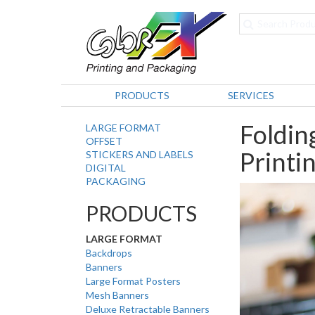
PRODUCTS
SERVICES
Foldin
LARGE FORMAT
OFFSET
Printi
STICKERS AND LABELS
DIGITAL
PACKAGING
PRODUCTS
LARGE FORMAT
Backdrops
Banners
Large Format Posters
Mesh Banners
Deluxe Retractable Banners