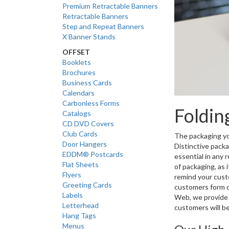
Premium Retractable Banners
Retractable Banners
Step and Repeat Banners
X Banner Stands
OFFSET
Booklets
Brochures
Business Cards
Calendars
Carbonless Forms
Foldin
Catalogs
CD DVD Covers
Club Cards
The packaging you
Door Hangers
Distinctive packa
EDDM® Postcards
essential in any
Flat Sheets
of packaging, as 
Flyers
remind your custo
Greeting Cards
customers form q
Labels
Web, we provide 
Letterhead
customers will be
Hang Tags
Menus