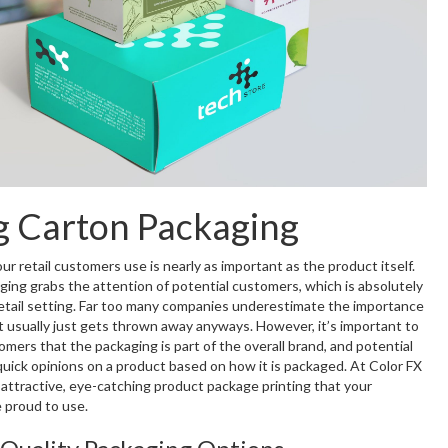
g Carton Packaging
r retail customers use is nearly as important as the product itself.
ging grabs the attention of potential customers, which is absolutely
 retail setting. Far too many companies underestimate the importance
it usually just gets thrown away anyways. However, it’s important to
mers that the packaging is part of the overall brand, and potential
uick opinions on a product based on how it is packaged. At Color FX
attractive, eye-catching product package printing that your
 proud to use.