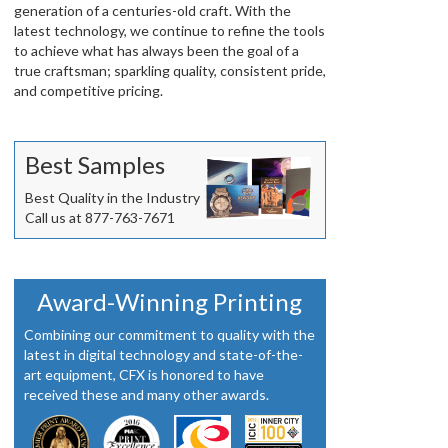
generation of a centuries-old craft. With the
latest technology, we continue to refine the tools
to achieve what has always been the goal of a
true craftsman; sparkling quality, consistent pride,
and competitive pricing.
Best Samples
Best Quality in the Industry
Call us at 877-763-7671
Award-Winning Printing
Combining our commitment to quality with the
latest in digital technology and state-of-the-
art equipment, CFX is honored to have
received these and many other awards.