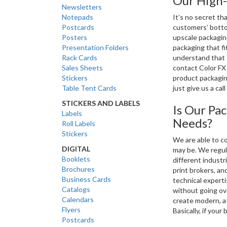
Our High-
Newsletters
Notepads
It’s no secret th
Postcards
customers’ botto
Posters
upscale packagin
Presentation Folders
packaging that fi
Rack Cards
understand that t
Sales Sheets
contact Color FX
Stickers
product packaging
Table Tent Cards
just give us a cal
STICKERS AND LABELS
Is Our Pa
Labels
Needs?
Roll Labels
Stickers
We are able to co
DIGITAL
may be. We regula
Booklets
different industr
Brochures
print brokers, an
Business Cards
technical expert
Catalogs
without going ov
Calendars
create modern, a
Flyers
Basically, if your
Postcards