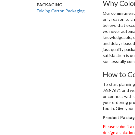
Why Color
PACKAGING
Folding Carton Packaging
Our commitment to
only reason to c
believe that exce
we never automat
knowledgeable, d
and delays based
just quality pac
satisfaction is o
successfully com
How to Ge
To start planning
763-7671 and we 
or connect with u
your ordering pro
touch. Give your
Product Packagi
Please submit a c
design a solution