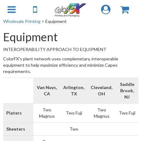
Wholesale Printing
> Equipment
Equipment
INTEROPERABILITY APPROACH TO EQUIPMENT
ColorFX's plant network uses complemetary, interoperable
equipment to help maximize efficiency and minimize Capex
requirements.
Saddle
Van Nuys,
Arlington,
Cleveland,
Brook,
CA
TX
OH
NJ
Two
Two
Platers
Two Fuji
Two Fuji
Magnus
Magnus
Sheeters
Two