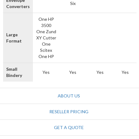
Envelope
Six
Converters
One HP
3500
One Zund
Large
XY Cutter
Format
One
Scitex
One HP
Small
Yes
Yes
Yes
Yes
Bindery
ABOUT US
RESELLER PRICING
GET A QUOTE