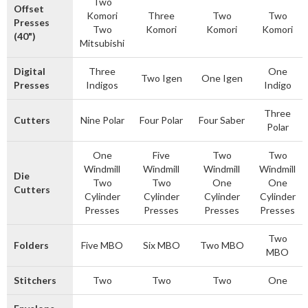
Two
Offset
Komori
Three
Two
Two
Presses
Two
Komori
Komori
Komori
(40")
Mitsubishi
Digital
Three
One
Two Igen
One Igen
Presses
Indigos
Indigo
Three
Cutters
Nine Polar
Four Polar
Four Saber
Polar
One
Five
Two
Two
Windmill
Windmill
Windmill
Windmill
Die
Two
Two
One
One
Cutters
Cylinder
Cylinder
Cylinder
Cylinder
Presses
Presses
Presses
Presses
Two
Folders
Five MBO
Six MBO
Two MBO
MBO
Stitchers
Two
Two
Two
One