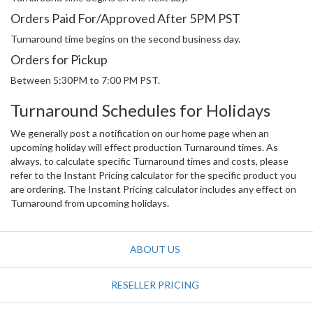
Orders Paid For/Approved After 5PM PST
Turnaround time begins on the second business day.
Orders for Pickup
Between 5:30PM to 7:00 PM PST.
Turnaround Schedules for Holidays
We generally post a notification on our home page when an
upcoming holiday will effect production Turnaround times. As
always, to calculate specific Turnaround times and costs, please
refer to the Instant Pricing calculator for the specific product you
are ordering. The Instant Pricing calculator includes any effect on
Turnaround from upcoming holidays.
ABOUT US
RESELLER PRICING