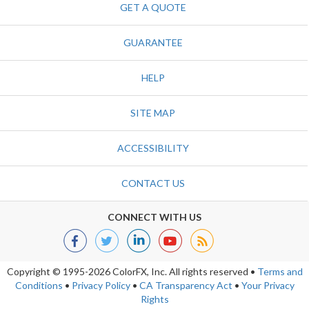
GET A QUOTE
GUARANTEE
HELP
SITE MAP
ACCESSIBILITY
CONTACT US
CONNECT WITH US
Copyright © 1995-2026 ColorFX, Inc.
All rights reserved
•
Terms and
Conditions
•
Privacy Policy
•
CA Transparency Act
•
Your Privacy
Rights