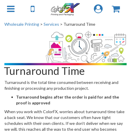
Wholesale Printing
>
Services
> Turnaround Time
Turnaround Time
Turnaround is the total time consumed between receiving and
finishing or processing any production project.
Turnaround begins after the order is paid for and the
proof is approved
When you work with ColorFX, worries about turnaround time take
a back seat. We know that our customers often have tight
schedules with their own clients. If we don't deliver when we say
we will, this reaches all the way to the end user who becomes