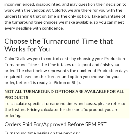
inconvenienced, disappointed, and may question their decision to
work with the vendor. At ColorFX we are there for you with the
understanding that on time is the only option. Take advantage of
the turnaround time choices we make available, so you can meet
every deadline with confidence.
Choose the Turnaround Time that
Works for You
ColorFX allows you to control costs by choosing your Production
Turnaround Time - the time it takes us to print and finish your
order. The chart below represents the number of Production days
required based on the Turnaround option you choose for your
order, before it is ready to Pickup or Ship.
NOT ALL TURNAROUND OPTIONS ARE AVAILABLE FOR ALL
PRODUCTS
To calculate specific Turnaround times and costs, please refer to
the Instant Pricing calculator for the specific product you are
ordering.
Orders Paid For/Approved Before 5PM PST
Turnaround time begins on the next day.