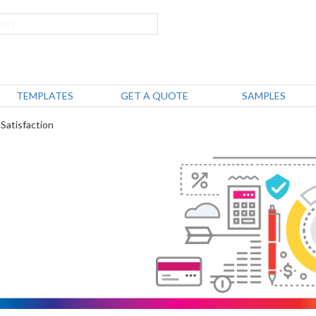
TEMPLATES
GET A QUOTE
SAMPLES
 Satisfaction