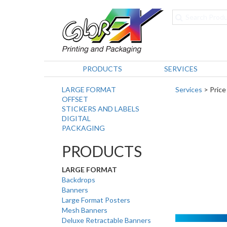
PRODUCTS
SERVICES
LARGE FORMAT
Services
> Price
OFFSET
STICKERS AND LABELS
DIGITAL
PACKAGING
PRODUCTS
LARGE FORMAT
Backdrops
Banners
Large Format Posters
Mesh Banners
Deluxe Retractable Banners