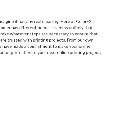
magine it has any real meaning. Here at ColorFX it
tomer has different needs, it seems unlikely that
o take whatever steps are necessary to ensure that
are trusted with printing projects. From our own
we have made a commitment to make your online
uit of perfection to your next online printing project.