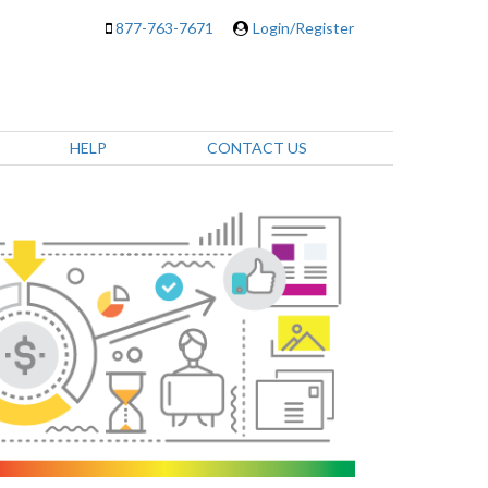
877-763-7671
Login/Register
HELP
CONTACT US