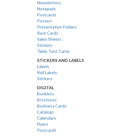
Newsletters
Notepads
Postcards
Posters
Presentation Folders
Rack Cards
Sales Sheets
Stickers
Table Tent Cards
STICKERS AND LABELS
Labels
Roll Labels
Stickers
DIGITAL
Booklets
Brochures
Business Cards
Catalogs
Calendars
Flyers
Postcards