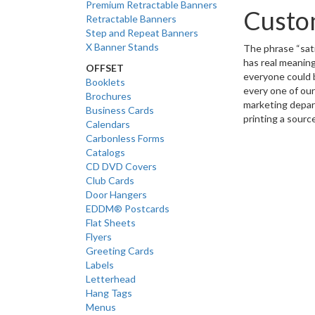
Premium Retractable Banners
Custom
Retractable Banners
Step and Repeat Banners
X Banner Stands
The phrase “
sat
has real meaning
OFFSET
everyone could b
Booklets
every one of our
Brochures
marketing depar
Business Cards
printing a source
Calendars
Carbonless Forms
Catalogs
CD DVD Covers
Club Cards
Door Hangers
EDDM® Postcards
Flat Sheets
Flyers
Greeting Cards
Labels
Letterhead
Hang Tags
Menus