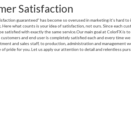
er Satisfaction
isfaction guaranteed
” has become so overused in marketing it’s hard to i
. Here what counts is your idea of satisfaction, not ours. Since each cus
e satisfied with exactly the same service.Our main goal at ColorFX is t
 customers and end user is completely satisfied each and every time we 
tment and sales staff, to production, administration and management 
 of pride for you. Let us apply our attention to detail and relentless purs