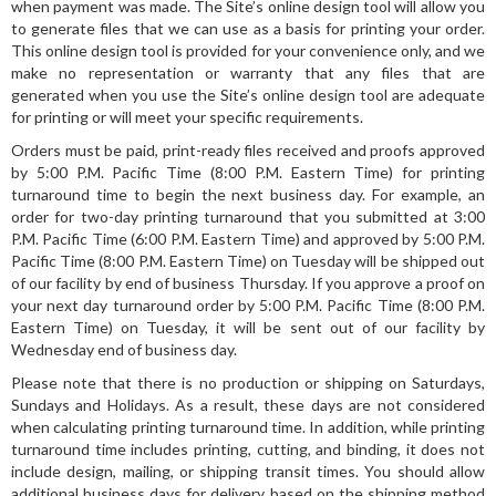
when payment was made. The Site’s online design tool will allow you
to generate files that we can use as a basis for printing your order.
This online design tool is provided for your convenience only, and we
make no representation or warranty that any files that are
generated when you use the Site’s online design tool are adequate
for printing or will meet your specific requirements.
Orders must be paid, print-ready files received and proofs approved
by 5:00 P.M. Pacific Time (8:00 P.M. Eastern Time) for printing
turnaround time to begin the next business day. For example, an
order for two-day printing turnaround that you submitted at 3:00
P.M. Pacific Time (6:00 P.M. Eastern Time) and approved by 5:00 P.M.
Pacific Time (8:00 P.M. Eastern Time) on Tuesday will be shipped out
of our facility by end of business Thursday. If you approve a proof on
your next day turnaround order by 5:00 P.M. Pacific Time (8:00 P.M.
Eastern Time) on Tuesday, it will be sent out of our facility by
Wednesday end of business day.
Please note that there is no production or shipping on Saturdays,
Sundays and Holidays. As a result, these days are not considered
when calculating printing turnaround time. In addition, while printing
turnaround time includes printing, cutting, and binding, it does not
include design, mailing, or shipping transit times. You should allow
additional business days for delivery based on the shipping method