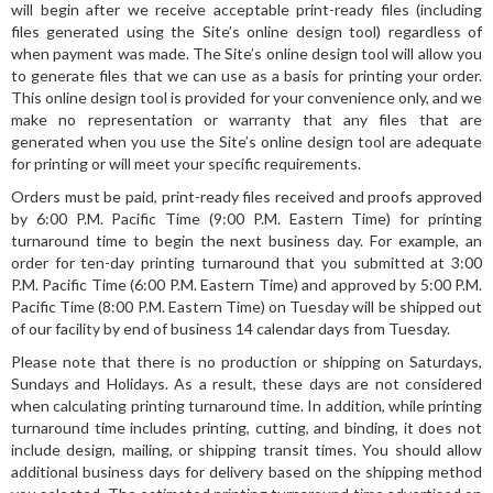
will begin after we receive acceptable print-ready files (including
files generated using the Site’s online design tool) regardless of
when payment was made. The Site’s online design tool will allow you
to generate files that we can use as a basis for printing your order.
This online design tool is provided for your convenience only, and we
make no representation or warranty that any files that are
generated when you use the Site’s online design tool are adequate
for printing or will meet your specific requirements.
Orders must be paid, print-ready files received and proofs approved
by 6:00 P.M. Pacific Time (9:00 P.M. Eastern Time) for printing
turnaround time to begin the next business day. For example, an
order for ten-day printing turnaround that you submitted at 3:00
P.M. Pacific Time (6:00 P.M. Eastern Time) and approved by 5:00 P.M.
Pacific Time (8:00 P.M. Eastern Time) on Tuesday will be shipped out
of our facility by end of business 14 calendar days from Tuesday.
Please note that there is no production or shipping on Saturdays,
Sundays and Holidays. As a result, these days are not considered
when calculating printing turnaround time. In addition, while printing
turnaround time includes printing, cutting, and binding, it does not
include design, mailing, or shipping transit times. You should allow
additional business days for delivery based on the shipping method