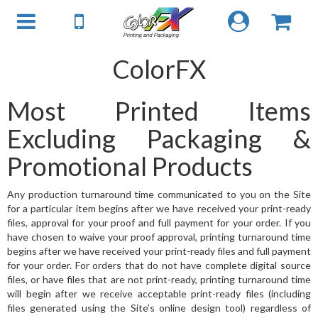
ColorFX
Most Printed Items
Excluding Packaging &
Promotional Products
Any production turnaround time communicated to you on the Site
for a particular item begins after we have received your print-ready
files, approval for your proof and full payment for your order. If you
have chosen to waive your proof approval, printing turnaround time
begins after we have received your print-ready files and full payment
for your order. For orders that do not have complete digital source
files, or have files that are not print-ready, printing turnaround time
will begin after we receive acceptable print-ready files (including
files generated using the Site’s online design tool) regardless of