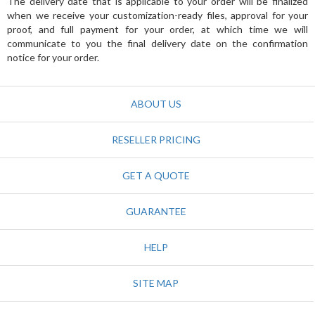
The delivery date that is applicable to your order will be finalized
when we receive your customization-ready files, approval for your
proof, and full payment for your order, at which time we will
communicate to you the final delivery date on the confirmation
notice for your order.
ABOUT US
RESELLER PRICING
GET A QUOTE
GUARANTEE
HELP
SITE MAP