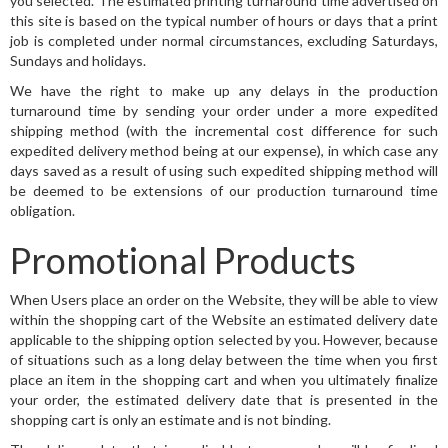
you selected. The estimated printing turnaround time advertised on
this site is based on the typical number of hours or days that a print
job is completed under normal circumstances, excluding Saturdays,
Sundays and holidays.
We have the right to make up any delays in the production
turnaround time by sending your order under a more expedited
shipping method (with the incremental cost difference for such
expedited delivery method being at our expense), in which case any
days saved as a result of using such expedited shipping method will
be deemed to be extensions of our production turnaround time
obligation.
Promotional Products
When Users place an order on the Website, they will be able to view
within the shopping cart of the Website an estimated delivery date
applicable to the shipping option selected by you. However, because
of situations such as a long delay between the time when you first
place an item in the shopping cart and when you ultimately finalize
your order, the estimated delivery date that is presented in the
shopping cart is only an estimate and is not binding.