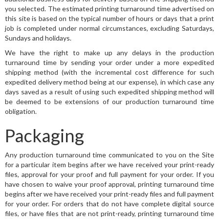
you selected. The estimated printing turnaround time advertised on
this site is based on the typical number of hours or days that a print
job is completed under normal circumstances, excluding Saturdays,
Sundays and holidays.
We have the right to make up any delays in the production
turnaround time by sending your order under a more expedited
shipping method (with the incremental cost difference for such
expedited delivery method being at our expense), in which case any
days saved as a result of using such expedited shipping method will
be deemed to be extensions of our production turnaround time
obligation.
Packaging
Any production turnaround time communicated to you on the Site
for a particular item begins after we have received your print-ready
files, approval for your proof and full payment for your order. If you
have chosen to waive your proof approval, printing turnaround time
begins after we have received your print-ready files and full payment
for your order. For orders that do not have complete digital source
files, or have files that are not print-ready, printing turnaround time