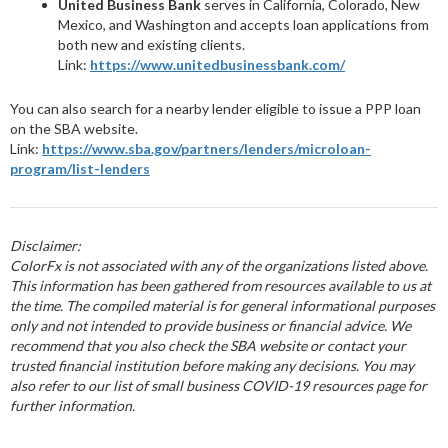
United Business Bank
serves in California, Colorado, New
Mexico, and Washington and accepts loan applications from
both new and existing clients.
Link:
https://www.unitedbusinessbank.com/
You can also search for a nearby lender eligible to issue a PPP loan
on the SBA website.
Link:
https://www.sba.gov/partners/lenders/microloan-
program/list-lenders
Disclaimer:
ColorFx is not associated with any of the organizations listed above.
This information has been gathered from resources available to us at
the time. The compiled material is for general informational purposes
only and not intended to provide business or financial advice. We
recommend that you also check the SBA website or contact your
trusted financial institution before making any decisions. You may
also refer to our list of small business COVID-19 resources page for
further information.