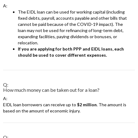
A:
The EIDL loan can be used for working capital (including
fixed debts, payroll, accounts payable and other bills that
cannot be paid because of the COVID-19 impact). The
loan may not be used for refinancing of long-term debt,
expanding facilities, paying dividends or bonuses, or
relocation.
If you are applying for both PPP and EIDL loans, each
should be used to cover different expenses.
Q:
How much money can be taken out for a loan?
A:
EIDL loan borrowers can receive up to
$2 million
. The amount is
based on the amount of economic injury.
Q: