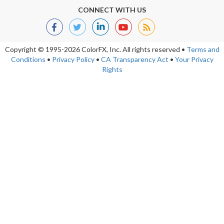
CONNECT WITH US
Copyright © 1995-2026 ColorFX, Inc.
All rights reserved
•
Terms and
Conditions
•
Privacy Policy
•
CA Transparency Act
•
Your Privacy
Rights