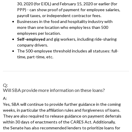
30, 2020 (for EIDL) and February 15, 2020 or earlier (for
PPP) - can show proof of payment for employee salaries,
payroll taxes, or independent contractor fees.
Businesses in the food and hospitality industry with
more than one location who employ less than 500
employees per location.
Self-employed
and gig workers, including ride-sharing
company drivers.
The 500-employee threshold includes all statuses: full-
time, part-time, etc.
Q:
Will SBA provide more information on these loans?
A:
Yes, SBA will continue to provide further guidance in the coming
weeks, in particular the affiliation rules and forgiveness of loans.
They are also required to release guidance on payment deferrals
within 30 days of enactments of the CARES Act. Additionally,
the Senate has also recommended lenders to prioritize loans for