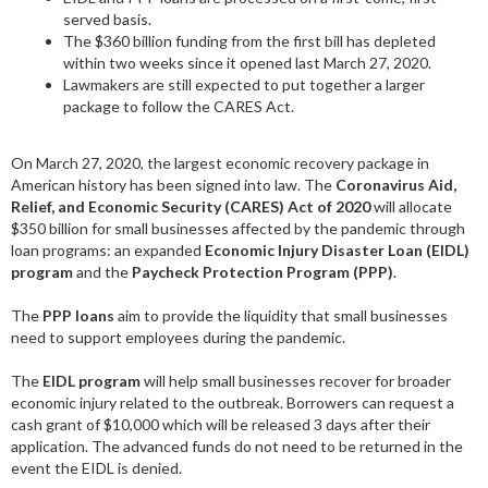
served basis.
The $360 billion funding from the first bill has depleted
within two weeks since it opened last March 27, 2020.
Lawmakers are still expected to put together a larger
package to follow the CARES Act.
On March 27, 2020, the largest economic recovery package in
American history has been signed into law. The
Coronavirus Aid,
Relief, and Economic Security (CARES) Act of 2020
will allocate
$350 billion for small businesses affected by the pandemic through
loan programs: an expanded
Economic Injury Disaster Loan (EIDL)
program
and the
Paycheck Protection Program (PPP)
.
The
PPP loans
aim to provide the liquidity that small businesses
need to support employees during the pandemic.
The
EIDL program
will help small businesses recover for broader
economic injury related to the outbreak. Borrowers can request a
cash grant of $10,000 which will be released 3 days after their
application. The advanced funds do not need to be returned in the
event the EIDL is denied.