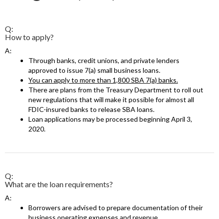
Q:
How to apply?
A:
Through banks, credit unions, and private lenders
approved to issue 7(a) small business loans.
You can apply to more than 1,800 SBA 7(a) banks.
There are plans from the Treasury Department to roll out
new regulations that will make it possible for almost all
FDIC-insured banks to release SBA loans.
Loan applications may be processed beginning April 3,
2020.
Q:
What are the loan requirements?
A:
Borrowers are advised to prepare documentation of their
business operating expenses and revenue.