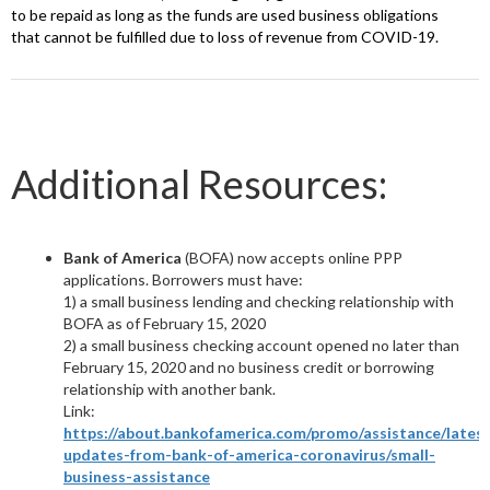
to be repaid as long as the funds are used business obligations
that cannot be fulfilled due to loss of revenue from COVID-19.
Additional Resources:
Bank of America
(BOFA) now accepts online PPP
applications. Borrowers must have:
1) a small business lending and checking relationship with
BOFA as of February 15, 2020
2) a small business checking account opened no later than
February 15, 2020 and no business credit or borrowing
relationship with another bank.
Link:
https://about.bankofamerica.com/promo/assistance/latest
updates-from-bank-of-america-coronavirus/small-
business-assistance