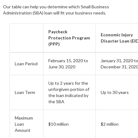
Our table can help you determine which Small Business
Administration (SBA) loan will fit your business needs.
Paycheck
Economic Injury
Protection Program
Disaster Loan (EI
(PPP)
February 15, 2020 to
January 31, 2020 t
Loan Period
June 30, 2020
December 31, 202
Up to 2 years for the
unforgiven portion of
Loan Term
Up to 30 years
the loan indicated by
the SBA
Maximum
Loan
$10 million
$2 million
Amount