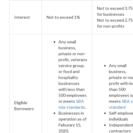
Not to exceed 3.7
for businesses
Interest
Not to exceed 1%
Not to exceed 2.7
for non-profits
Any small
business,
private or non-
profit, veterans
service group,
Any small
or food and
business,
hospitality
private or no
businesses
profit with l
with less than
than 500
500 employees
employees o
or meets
SBA
meets
SBA s
Eligible
size standards
.
standard
Borrowers
Businesses in
Self-employ
operation as of
individuals
Feburary 15,
Independen
2020.
contractors