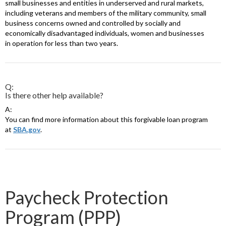
small businesses and entities in underserved and rural markets,
including veterans and members of the military community, small
business concerns owned and controlled by socially and
economically disadvantaged individuals, women and businesses
in operation for less than two years.
Q:
Is there other help available?
A:
You can find more information about this forgivable loan program
at
SBA.gov
.
Paycheck Protection
Program (PPP)