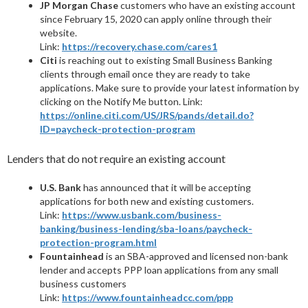
JP Morgan Chase
customers who have an existing account
since February 15, 2020 can apply online through their
website.
Link:
https://recovery.chase.com/cares1
Citi
is reaching out to existing Small Business Banking
clients through email once they are ready to take
applications. Make sure to provide your latest information by
clicking on the Notify Me button. Link:
https://online.citi.com/US/JRS/pands/detail.do?
ID=paycheck-protection-program
Lenders that do not require an existing account
U.S. Bank
has announced that it will be accepting
applications for both new and existing customers.
Link:
https://www.usbank.com/business-
banking/business-lending/sba-loans/paycheck-
protection-program.html
Fountainhead
is an SBA-approved and licensed non-bank
lender and accepts PPP loan applications from any small
business customers
Link:
https://www.fountainheadcc.com/ppp