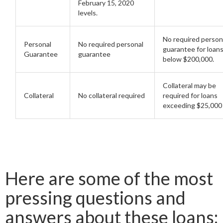
February 15, 2020
levels.
No required person
Personal
No required personal
guarantee for loan
Guarantee
guarantee
below $200,000.
Collateral may be
Collateral
No collateral required
required for loans
exceeding $25,000
Here are some of the most
pressing questions and
answers about these loans: