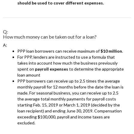
should be used to cover different expenses.
Q:
How much money can be taken out for a loan?
A:
PPP loan borrowers can receive maximum of
$10 million
.
For PPP, lenders are instructed to use a formula that
takes into account how much the business previously
spent on
payroll expenses
to determine the appropriate
loan amount
PPP borrowers can receive up to 2.5 times the average
monthly payroll for 12 months before the date the loan is
made. For seasonal business, you can receive up to 2.5
the average total monthly payments for payroll costs
starting Feb. 15, 2019 or March 1, 2019 (decided by the
loan recipient) and ending June 30, 2019. Compensation
exceeding $100,000, payroll and income taxes are
excluded.