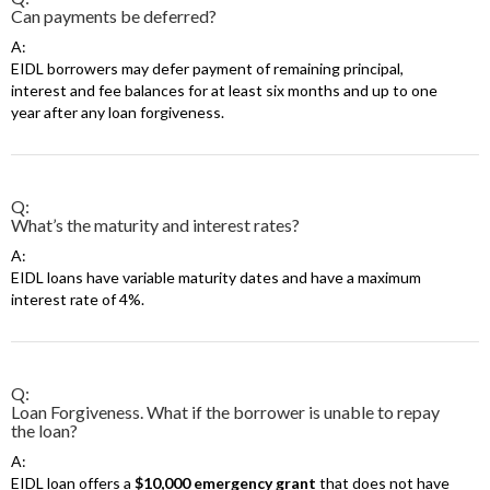
Can payments be deferred?
A:
EIDL borrowers may defer payment of remaining principal,
interest and fee balances for at least six months and up to one
year after any loan forgiveness.
Q:
What’s the maturity and interest rates?
A:
EIDL loans have variable maturity dates and have a maximum
interest rate of 4%.
Q:
Loan Forgiveness. What if the borrower is unable to repay
the loan?
A:
EIDL loan offers a
$10,000 emergency grant
that does not have