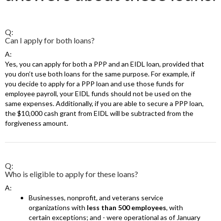
Q:
Can I apply for both loans?
A:
Yes, you can apply for both a PPP and an EIDL loan, provided that
you don’t use both loans for the same purpose. For example, if
you decide to apply for a PPP loan and use those funds for
employee payroll, your EIDL funds should not be used on the
same expenses. Additionally, if you are able to secure a PPP loan,
the $10,000 cash grant from EIDL will be subtracted from the
forgiveness amount.
Q:
Who is eligible to apply for these loans?
A:
Businesses, nonprofit, and veterans service
organizations with
less than 500 employees
, with
certain exceptions; and - were operational as of January