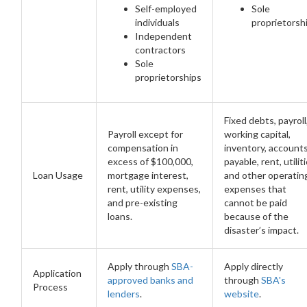
Self-employed
Sole
individuals
proprietorsh
Independent
contractors
Sole
proprietorships
Fixed debts, payroll
Payroll except for
working capital,
compensation in
inventory, account
excess of $100,000,
payable, rent, utilit
Loan Usage
mortgage interest,
and other operatin
rent, utility expenses,
expenses that
and pre-existing
cannot be paid
loans.
because of the
disaster’s impact.
Apply through
SBA-
Apply directly
Application
approved banks and
through
SBA's
Process
lenders
.
website
.