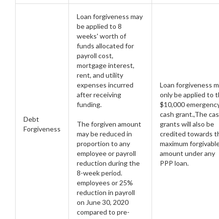
Loan forgiveness may
be applied to 8
weeks' worth of
funds allocated for
payroll cost,
mortgage interest,
rent, and utility
expenses incurred
Loan forgiveness 
after receiving
only be applied to 
funding.
$10,000 emergenc
cash grant.,The ca
Debt
The forgiven amount
grants will also be
Forgiveness
may be reduced in
credited towards t
proportion to any
maximum forgivabl
employee or payroll
amount under any
reduction during the
PPP loan.
8-week period.
employees or 25%
reduction in payroll
on June 30, 2020
compared to pre-