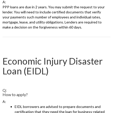
A:
PPP loans are due in 2 years. You may submit the request to your
lender. You will need to include certified documents that verify
your payments such number of employees and individual rates,
mortgage, lease, and utility obligations. Lenders are required to
make a decision on the forgiveness within 60 days.
Economic Injury Disaster
Loan (EIDL)
Q:
How to apply?
A:
EIDL borrowers are advised to prepare documents and
certification that they need the loan for business-related