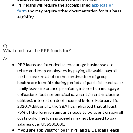
PPP loans will require the accomplished
application
form
and may require other documentation for business
eligibility.
Q:
What can I use the PPP funds for?
A:
PPP loans are intended to encourage businesses to
rehire and keep employees by paying allowable payroll
costs, costs related to the continuation of group
healthcare benefits during periods of paid sick, medical or
family leave, insurance premiums, interest on mortgage
obligations (but not principal payments), rent (including
utilities), interest on debt incurred before February 15,
2020. Additionally, the SBA has indicated that at least
75% of the forgiven amount needs to be spent on payroll
costs only. The loan proceeds may not be used to pay
salaries over US$100,000.
If you are applying for both PPP and EIDL loans, each