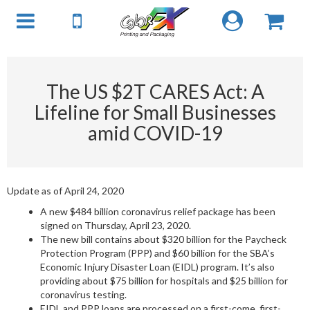
The US $2T CARES Act: A
Lifeline for Small Businesses
amid COVID-19
Update as of April 24, 2020
A new $484 billion coronavirus relief package has been
signed on Thursday, April 23, 2020.
The new bill contains about $320 billion for the Paycheck
Protection Program (PPP) and $60 billion for the SBA’s
Economic Injury Disaster Loan (EIDL) program. It’s also
providing about $75 billion for hospitals and $25 billion for
coronavirus testing.
EIDL and PPP loans are processed on a first-come, first-