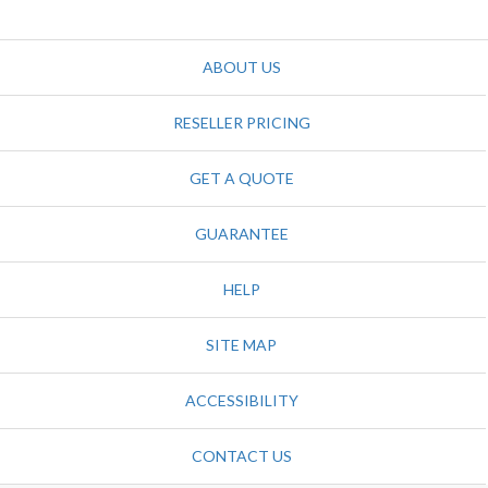
ABOUT US
RESELLER PRICING
GET A QUOTE
GUARANTEE
HELP
SITE MAP
ACCESSIBILITY
CONTACT US