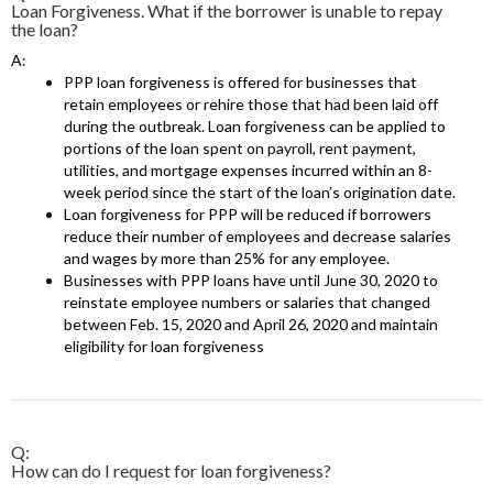
Loan Forgiveness. What if the borrower is unable to repay
the loan?
A:
PPP loan forgiveness is offered for businesses that
retain employees or rehire those that had been laid off
during the outbreak. Loan forgiveness can be applied to
portions of the loan spent on payroll, rent payment,
utilities, and mortgage expenses incurred within an 8-
week period since the start of the loan’s origination date.
Loan forgiveness for PPP will be reduced if borrowers
reduce their number of employees and decrease salaries
and wages by more than 25% for any employee.
Businesses with PPP loans have until June 30, 2020 to
reinstate employee numbers or salaries that changed
between Feb. 15, 2020 and April 26, 2020 and maintain
eligibility for loan forgiveness
Q:
How can do I request for loan forgiveness?