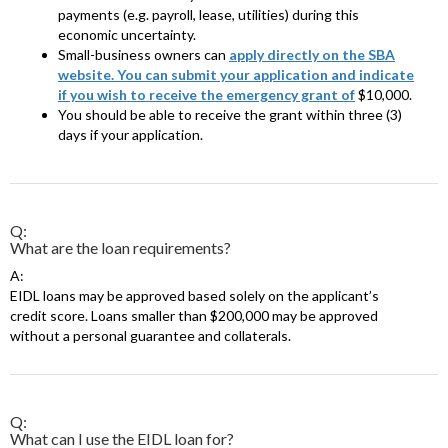
payments (e.g. payroll, lease, utilities) during this
economic uncertainty.
Small-business owners can
apply directly on the SBA
website. You can submit your application and indicate
if you wish to receive the emergency grant of
$10,000.
You should be able to receive the grant within three (3)
days if your application.
Q:
What are the loan requirements?
A:
EIDL loans may be approved based solely on the applicant’s
credit score. Loans smaller than $200,000 may be approved
without a personal guarantee and collaterals.
Q:
What can I use the EIDL loan for?