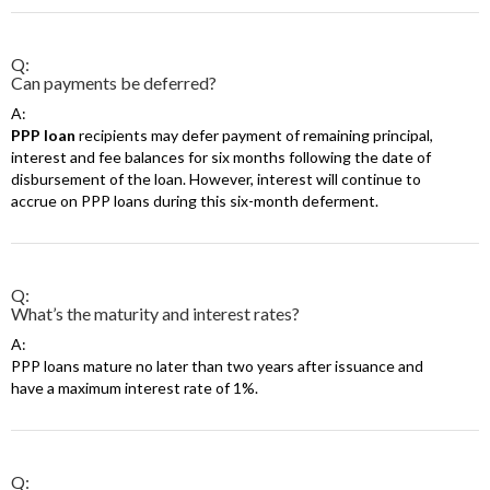
Q:
Can payments be deferred?
A:
PPP loan
recipients may defer payment of remaining principal,
interest and fee balances for six months following the date of
disbursement of the loan. However, interest will continue to
accrue on PPP loans during this six-month deferment.
Q:
What’s the maturity and interest rates?
A:
PPP loans mature no later than two years after issuance and
have a maximum interest rate of 1%.
Q: