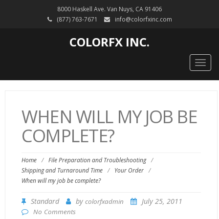
8000 Haskell Ave. Van Nuys, CA 91406
(877) 763-7671
info@colorfxinc.com
COLORFX INC.
Togg
navig
WHEN WILL MY JOB BE
COMPLETE?
Home
/
File Preparation and Troubleshooting
/
Shipping and Turnaround Time
/
Your Order
/
When will my job be complete?
Standard
by
July 25, 2011
colorfxadmin
No Comments