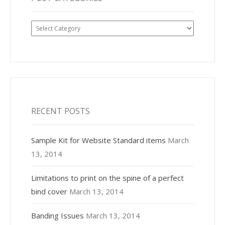
Post
Categories
RECENT POSTS
Sample Kit for Website Standard items
March
13, 2014
Limitations to print on the spine of a perfect
bind cover
March 13, 2014
Banding Issues
March 13, 2014