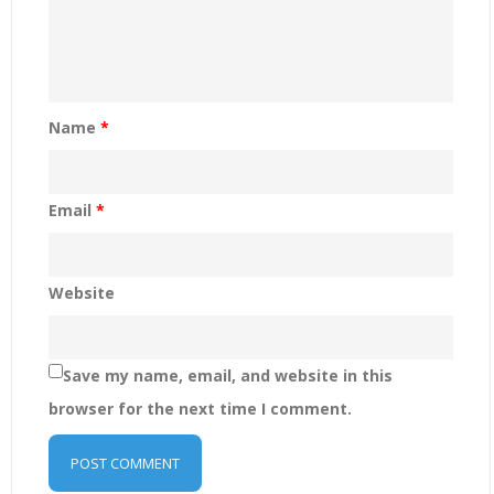
Name
*
Email
*
Website
Save my name, email, and website in this
browser for the next time I comment.