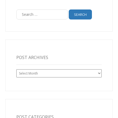
Search
for:
POST ARCHIVES
Post
Archives
POST CATEGORIES