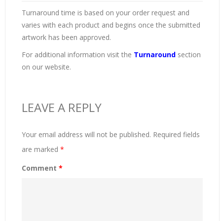
Turnaround time is based on your order request and
varies with each product and begins once the submitted
artwork has been approved.
For additional information visit the
Turnaround
section
on our website.
LEAVE A REPLY
Your email address will not be published.
Required fields
are marked
*
Comment
*