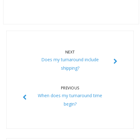
NEXT
Does my turnaround include
shipping?
PREVIOUS
When does my turnaround time
begin?