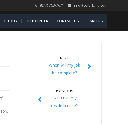
(877) 763-7671
info@colorfxinc.com
IDEO TOUR
HELP CENTER
CONTACT US
CAREERS
NEXT
When will my job
be complete?
PREVIOUS
by
Can I use my
resale license?
 FX’s