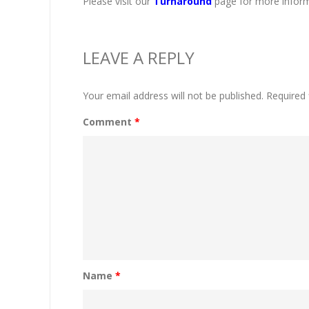
Please visit our
Turnaround
page for more inform
LEAVE A REPLY
Your email address will not be published.
Required 
Comment
*
Name
*