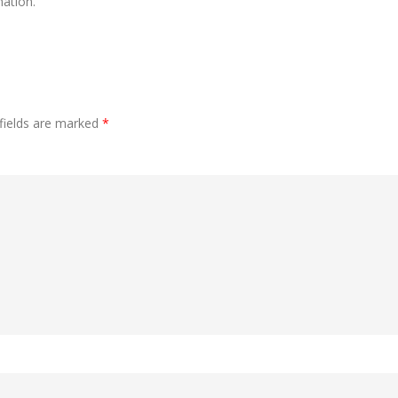
ation.
fields are marked
*