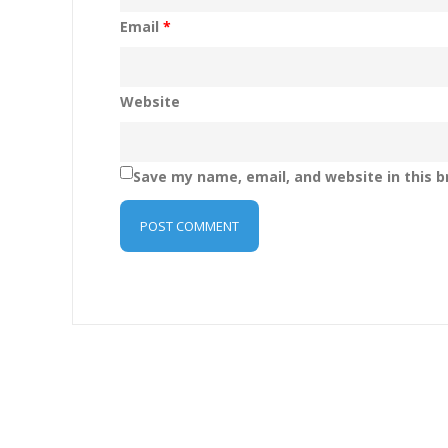
Email
*
Website
Save my name, email, and website in this b