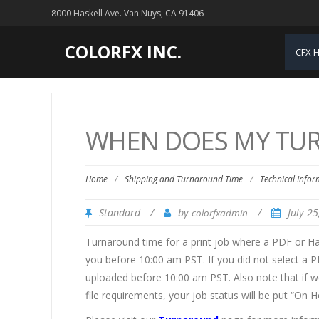
8000 Haskell Ave. Van Nuys, CA 91406
COLORFX INC.
CFX 
WHEN DOES MY TUR
Home
/
Shipping and Turnaround Time
/
Technical Infor
Standard
/
by
/
July 2
colorfxadmin
Turnaround time for a print job where a PDF or H
you before 10:00 am PST. If you did not select a P
uploaded before 10:00 am PST. Also note that if we
file requirements, your job status will be put “On H