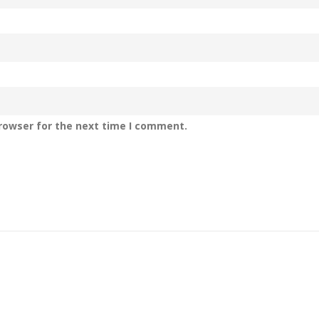
rowser for the next time I comment.