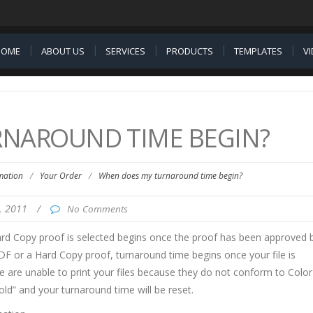
HOME
ABOUT US
SERVICES
PRODUCTS
TEMPLATES
V
NAROUND TIME BEGIN?
mation
/
Your Order
/
When does my turnaround time begin?
5, 2011
/
No Comments
ard Copy proof is selected begins once the proof has been approved 
DF or a Hard Copy proof, turnaround time begins once your file is
 are unable to print your files because they do not conform to Color
old” and your turnaround time will be reset.