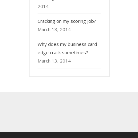
2014
Cracking on my scoring job?
March 13, 2014
Why does my business card
edge crack sometimes?
March 13, 2014