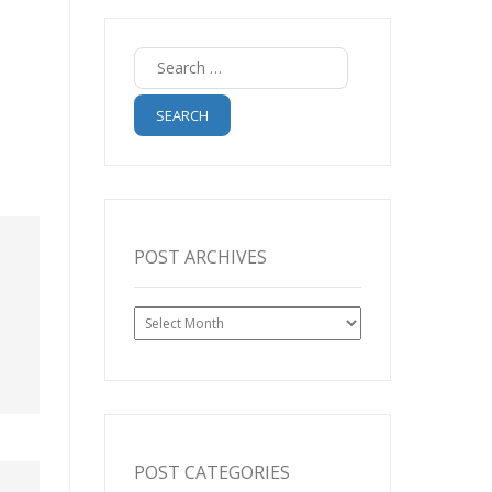
Search
for:
POST ARCHIVES
Post
Archives
POST CATEGORIES