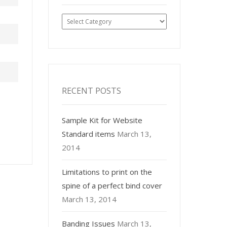
Post
Categories
RECENT POSTS
Sample Kit for Website
Standard items
March 13,
2014
Limitations to print on the
spine of a perfect bind cover
March 13, 2014
Banding Issues
March 13,