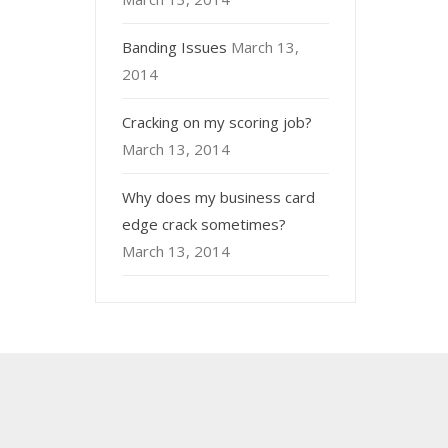
Banding Issues
March 13,
2014
Cracking on my scoring job?
March 13, 2014
Why does my business card
edge crack sometimes?
March 13, 2014