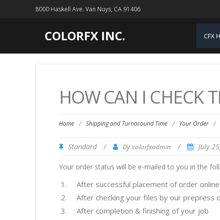
8000 Haskell Ave. Van Nuys, CA 91406
COLORFX INC.
CFX 
HOW CAN I CHECK T
Home
/
Shipping and Turnaround Time
/
Your Order
/
Standard
/
by
/
July 2
colorfxadmin
Your order status will be e-mailed to you in the fol
After successful placement of order online
After checking your files by our prepress
After completion & finishing of your job