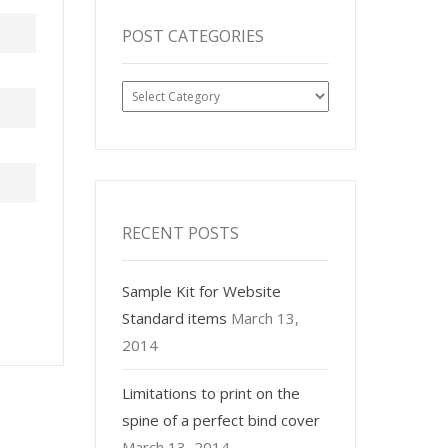
POST CATEGORIES
Post
Categories
RECENT POSTS
Sample Kit for Website
Standard items
March 13,
2014
Limitations to print on the
spine of a perfect bind cover
March 13, 2014