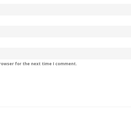
rowser for the next time I comment.