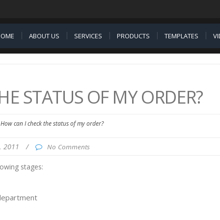
HOME
ABOUT US
SERVICES
PRODUCTS
TEMPLATES
V
HE STATUS OF MY ORDER?
How can I check the status of my order?
5, 2011
/
No Comments
lowing stages:
 department