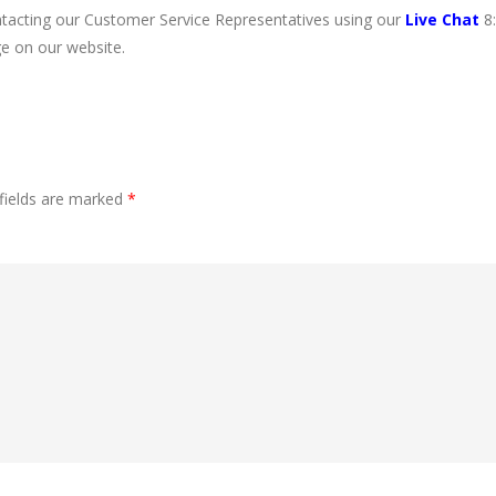
ntacting our Customer Service Representatives using our
Live Chat
8
e on our website.
fields are marked
*