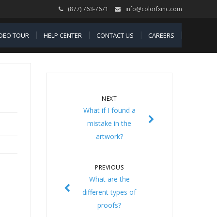
(877) 763-7671
info@colorfxinc.com
IDEO TOUR
HELP CENTER
CONTACT US
CAREERS
NEXT
What if I found a
mistake in the
artwork?
PREVIOUS
What are the
different types of
proofs?