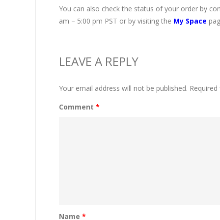
You can also check the status of your order by co
am – 5:00 pm PST or by visiting the
My Space
pag
LEAVE A REPLY
Your email address will not be published.
Required 
Comment
*
Name
*