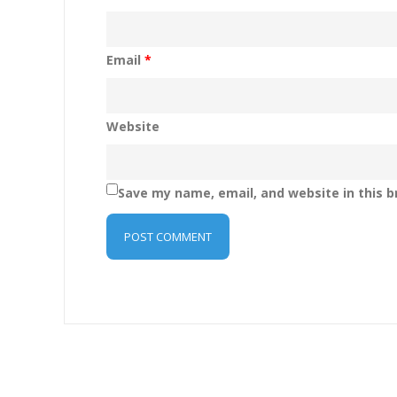
Email
*
Website
Save my name, email, and website in this b