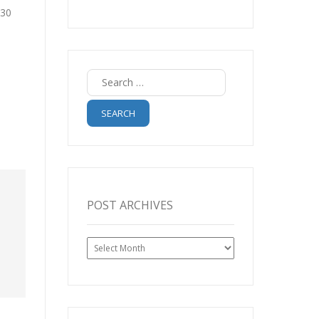
:30
Search
for:
POST ARCHIVES
Post
Archives