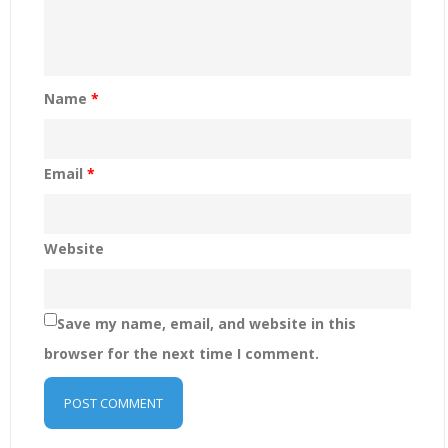
Name
*
Email
*
Website
Save my name, email, and website in this
browser for the next time I comment.