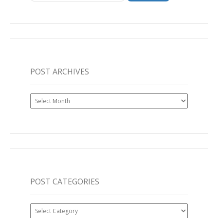
POST ARCHIVES
Post
Archives
POST CATEGORIES
Post
Categories