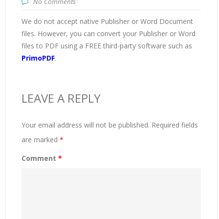
No Comments
We do not accept native Publisher or Word Document
files. However, you can convert your Publisher or Word
files to PDF using a FREE third-party software such as
PrimoPDF
.
LEAVE A REPLY
Your email address will not be published.
Required fields
are marked
*
Comment
*