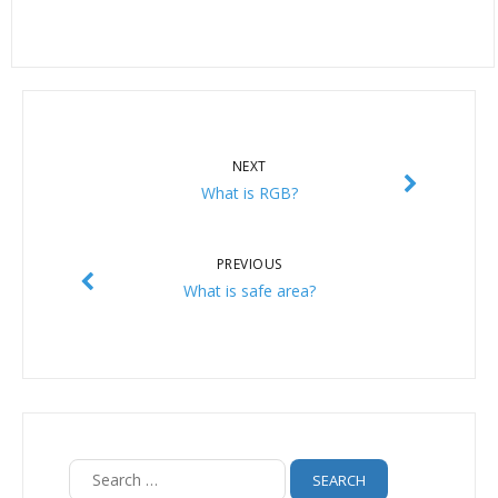
NEXT
What is RGB?
PREVIOUS
What is safe area?
Search
for: