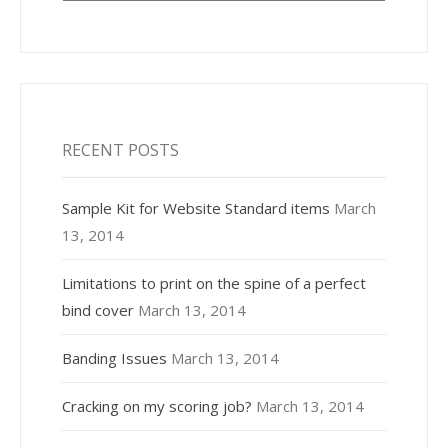
RECENT POSTS
Sample Kit for Website Standard items
March
13, 2014
Limitations to print on the spine of a perfect
bind cover
March 13, 2014
Banding Issues
March 13, 2014
Cracking on my scoring job?
March 13, 2014