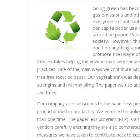
Going green has becom
gas emissions and oth
everyone to contribut
per capita paper use 
stored on paper. Pape
society. However, this
don’t do anything abo
promote the usage of 
ColorFx takes helping the environment very seriou
practices. One of the main ways we contribute bac
tree free recycled paper. Our vegetable ink was des
strengths and minimal piling. The paper we use ar
and trees.
Our company also subscribes to the paper less pro
production within our facility. We enforce this po
than one time. The paper less program (PLP) is als
vendors carefully ensuring they are also committed
measures we have taken to contribute back to kee