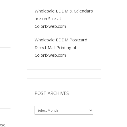
Wholesale EDDM & Calendars
are on Sale at
Colorfxweb.com
Wholesale EDDM Postcard
Direct Mail Printing at
Colorfxweb.com
POST ARCHIVES
Post
Archives
ose,