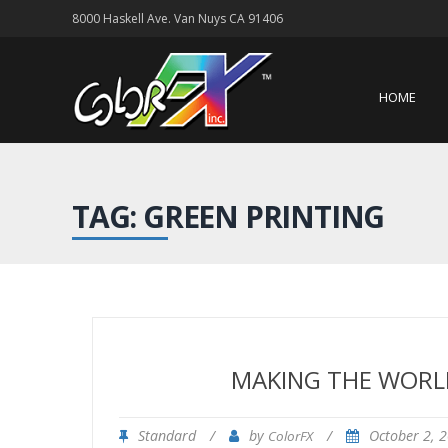
8000 Haskell Ave. Van Nuys CA 91406
HOME
TAG: GREEN PRINTING
MAKING THE WORLD
Standard
/
by
/
October 2, 
ColorFX