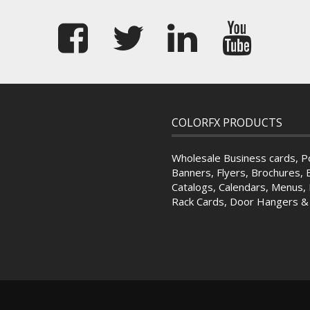
COLORFX PRODUCTS
Wholesale Business cards, P
Banners, Flyers, Brochures, 
Catalogs, Calendars, Menus, 
Rack Cards, Door Hangers 