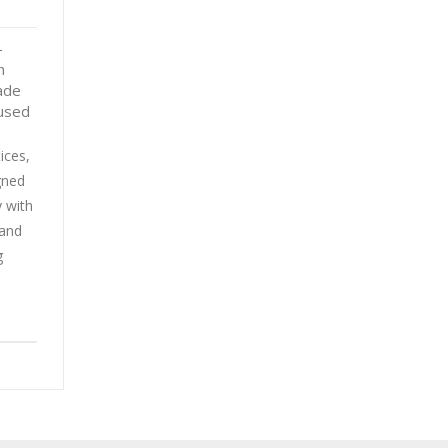
-
n
ade
eused
ices,
gned
y with
 and
g