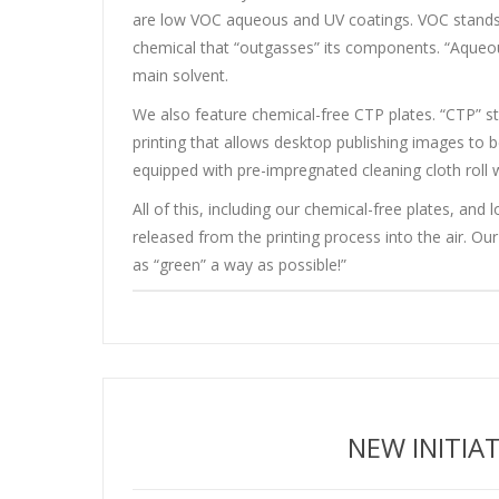
are low VOC aqueous and UV coatings. VOC stands 
chemical that “outgasses” its components. “Aqueou
main solvent.
We also feature chemical-free CTP plates. “CTP” s
printing that allows desktop publishing images to be
equipped with pre-impregnated cleaning cloth roll
All of this, including our chemical-free plates, 
released from the printing process into the air. Ou
as “green” a way as possible!”
NEW INITIA