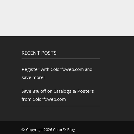
RECENT POSTS
Register with Colorfxweb.com and
save more!
Save 8% off on Catalogs & Posters
from Colorfxweb.com
Copyright 2026 ColorFX Blog