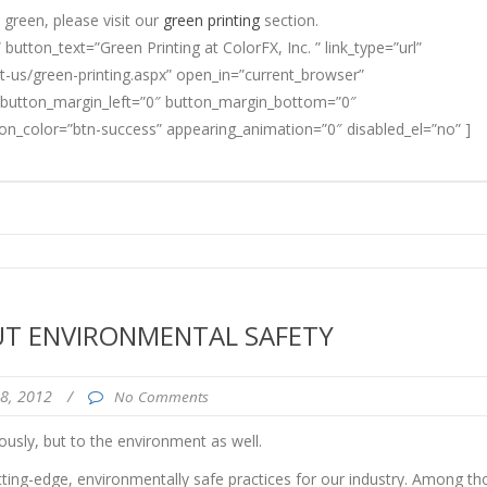
green, please visit our
green printing
section.
” button_text=”Green Printing at ColorFX, Inc. ” link_type=”url”
-us/green-printing.aspx” open_in=”current_browser”
 button_margin_left=”0″ button_margin_bottom=”0″
ton_color=”btn-success” appearing_animation=”0″ disabled_el=”no” ]
UT ENVIRONMENTAL SAFETY
28, 2012
/
No Comments
usly, but to the environment as well.
tting-edge, environmentally safe practices for our industry. Among th