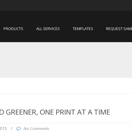
PRODUCTS
ALL SERVICES
TEMPLATES
REQUEST SAM
 GREENER, ONE PRINT AT A TIME
2015
/
No Comments