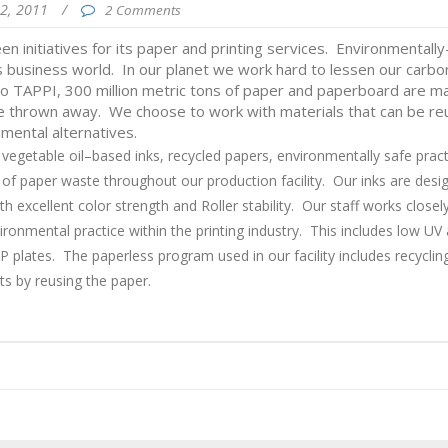
12, 2011
/
2 Comments
 initiatives for its paper and printing services. Environmentally
y’s business world. In our planet we work hard to lessen our carbo
to TAPPI, 300 million metric tons of paper and paperboard are m
 be thrown away. We choose to work with materials that can be r
nmental alternatives.
 vegetable oil–based inks, recycled papers, environmentally safe pract
f paper waste throughout our production facility. Our inks are desi
h excellent color strength and Roller stability. Our staff works closel
ronmental practice within the printing industry. This includes low UV
plates. The paperless program used in our facility includes recyclin
s by reusing the paper.