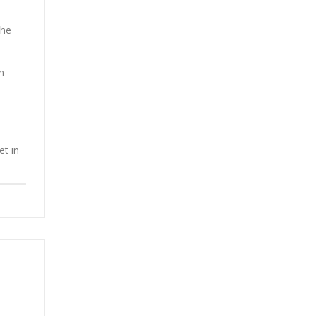
the
n
et in