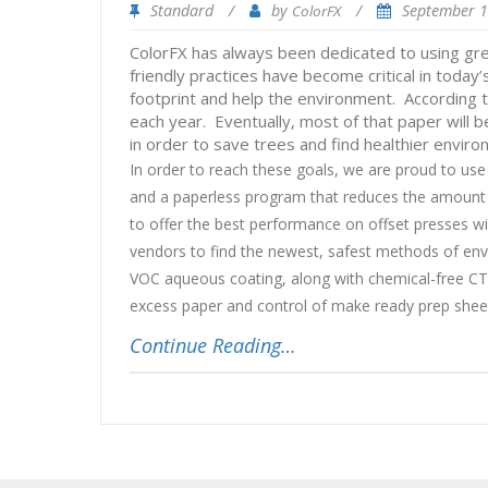
Standard
/
by
/
September 
ColorFX
ColorFX has always been dedicated to using green
friendly practices have become critical in toda
footprint and help the environment. According 
each year. Eventually, most of that paper will
in order to save trees and find healthier enviro
In order to reach these goals, we are proud to use
and a paperless program that reduces the amount o
to offer the best performance on offset presses wit
vendors to find the newest, safest methods of envi
VOC aqueous coating, along with chemical-free CTP 
excess paper and control of make ready prep sheet
Continue Reading…