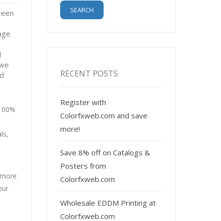
reen
age
l
 we
RECENT POSTS
nd
Register with
 100%
Colorfxweb.com and save
more!
ls,
Save 8% off on Catalogs &
Posters from
r more
Colorfxweb.com
our
Wholesale EDDM Printing at
Colorfxweb.com