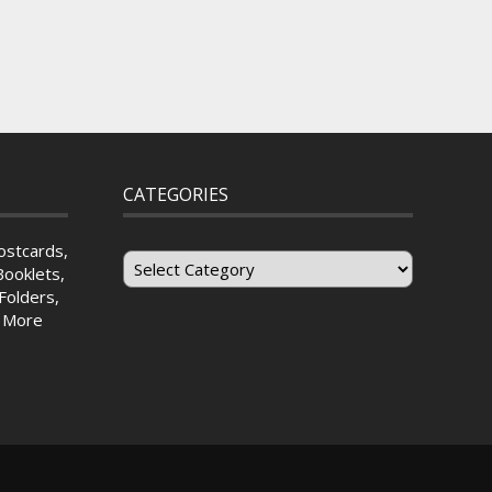
CATEGORIES
Categories
ostcards,
Booklets,
Folders,
& More