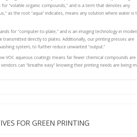
for “volatile organic compounds,” and is a term that denotes any
s,” as the root “aqua” indicates, means any solution where water is 
tands for “computer-to-plate,” and is an imaging technology in moder
 transmitted directly to plates. Additionally, our printing presses are
 washing system, to further reduce unwanted “output.”
and low VOC aqueous coatings means far fewer chemical compounds are
r vendors can “breathe easy” knowing their printing needs are being m
TIVES FOR GREEN PRINTING