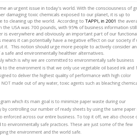
e an urgent issue in today’s world. With the consciousness of g
er damaging toxic chemicals exposed to our planet, it is up to
e to cleaning up the world. According to
TAPPI, i
n 2001
the aver
in the USA was 700 pounds, with 95% of business information still
r is everywhere and obviously an important part of our functiona
 means it can potentially have a negative effect on our society if
ut it. This notion should urge more people to actively consider a
a safe and environmentally healthier alternatives.
sly which is why we are committed to environmentally safe business
k to the environment is that we only use vegetable oil based ink and
igned to deliver the highest quality of performance with high color
e NOT made out of any water, toxic agents such as bleaching chemica
gram which its main goal is to minimize paper waste during our
licy by controlling our number of ready sheets by using the same pape
o enforced across our entire business. To top it off, we also choose 
 to environmentally safe practices. These are just some of the few
ping the environment and the world safe.