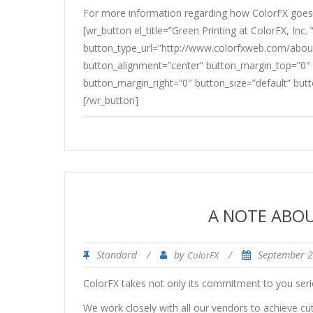
For more information regarding how ColorFX goes 
[wr_button el_title=”Green Printing at ColorFX, Inc. 
button_type_url=”http://www.colorfxweb.com/about
button_alignment=”center” button_margin_top=”0″
button_margin_right=”0″ button_size=”default” but
[/wr_button]
A NOTE ABO
Standard
/
by
/
September 
ColorFX
ColorFX takes not only its commitment to you serio
We work closely with all our vendors to achieve cu