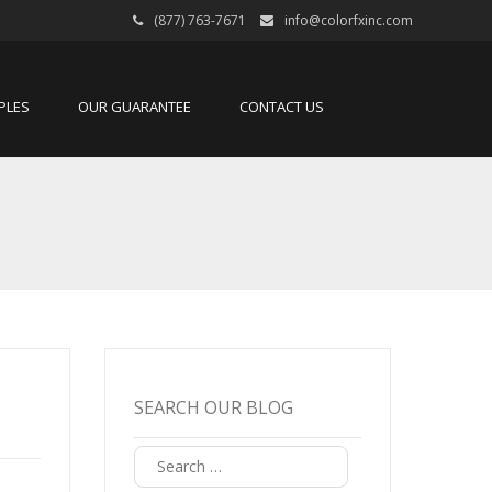
(877) 763-7671
info@colorfxinc.com
PLES
OUR GUARANTEE
CONTACT US
SEARCH OUR BLOG
Search
for: