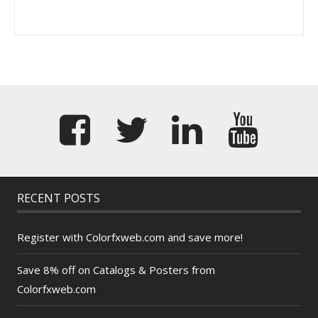
RECENT POSTS
Register with Colorfxweb.com and save more!
Save 8% off on Catalogs & Posters from
Colorfxweb.com