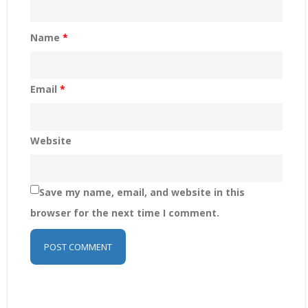
Name
*
Email
*
Website
Save my name, email, and website in this
browser for the next time I comment.