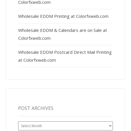
Colorfxweb.com
Wholesale EDDM Printing at Colorfxweb.com
Wholesale EDDM & Calendars are on Sale at
Colorfxweb.com
Wholesale EDDM Postcard Direct Mail Printing
at Colorfxweb.com
POST ARCHIVES
Post
Archives