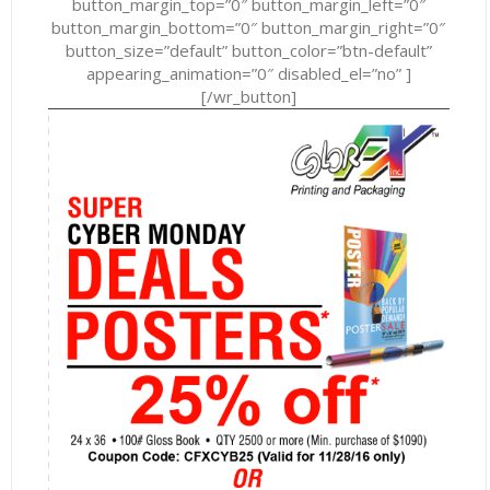
button_margin_top=”0″ button_margin_left=”0″
button_margin_bottom=”0″ button_margin_right=”0″
button_size=”default” button_color=”btn-default”
appearing_animation=”0″ disabled_el=”no” ]
[/wr_button]