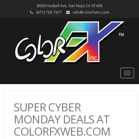
8000 Haskell Ave. Van Nuys CA 91406
(877) 763-7671
info@colorfxinc.com
Togg
navig
SUPER CYBER
MONDAY DEALS AT
COLORFXWEB.COM