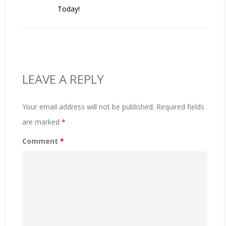
Today!
LEAVE A REPLY
Your email address will not be published.
Required fields
are marked
*
Comment
*