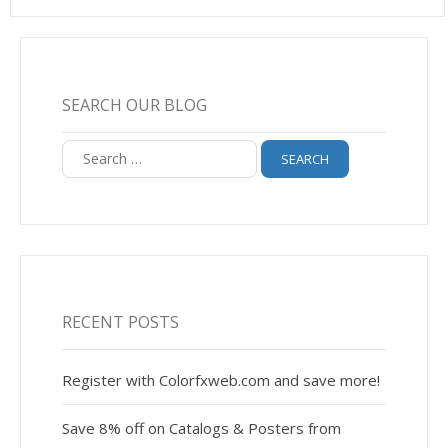
SEARCH OUR BLOG
Search
for:
RECENT POSTS
Register with Colorfxweb.com and save more!
Save 8% off on Catalogs & Posters from