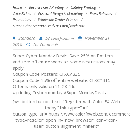
Home
/
Business Card Printing
/
Catalog Printing
/
ColorFX Inc.
/
Postcard Design & Marketing
/
Press Releases
/
Promotions
/
Wholesale Trader Printers
/
Super Cyber Monday Deals at Colorfxweb.com
Standard
by
November 21,
colorfxadmin
2016
No Comments
Super Cyber Monday Deals. Save 25% on Posters
and 15% off entire website. Some restrictions may
apply.
Coupon Code Posters: CFXCYB25
Coupon Code 15% off entire website: CFXCYB15
Offer is only valid on 11-28-16.
#printing #cybermonday #SuperMondayDeals
[wr_button button_text=”Register with Color FX Web
today.” link_type=”url”
button_type_url=”https://www.colorfxweb.com/ecommerc
type=reseller” open_in=”new_browser” icon=”icon-
user” button_alignment=”inherit”