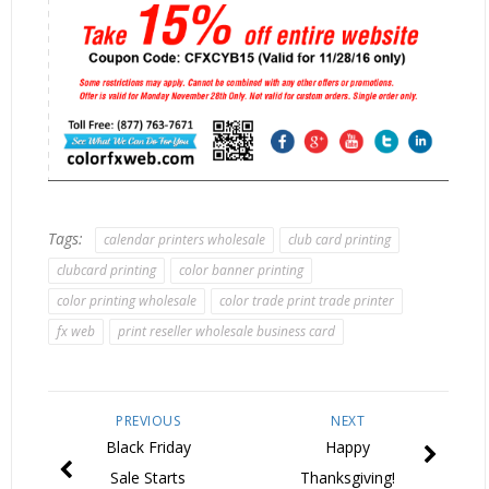
Tags:
calendar printers wholesale
club card printing
clubcard printing
color banner printing
color printing wholesale
color trade print trade printer
fx web
print reseller wholesale business card
PREVIOUS
NEXT
Black Friday
Happy
Sale Starts
Thanksgiving!