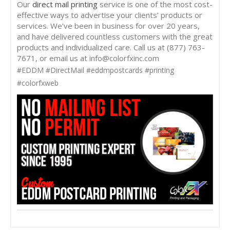
Our
direct mail printing
service is one of the most cost-
effective ways to advertise your clients’ products or
services. We’ve been in business for over 20 years,
and have delivered countless customers with the great
products and individualized care. Call us at (877) 763-
7671, or email us at info@colorfxinc.com
#EDDM #DirectMail #eddmpostcards #printing
#colorfxweb