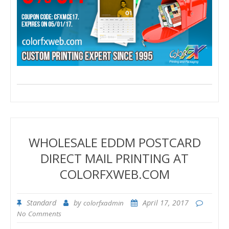
WHOLESALE EDDM POSTCARD
DIRECT MAIL PRINTING AT
COLORFXWEB.COM
Standard
by
April 17, 2017
colorfxadmin
No Comments