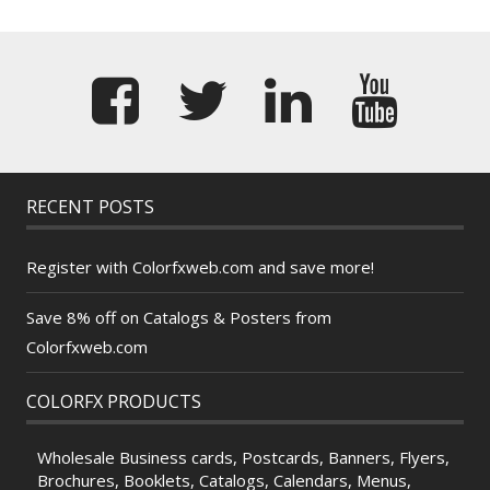
RECENT POSTS
Register with Colorfxweb.com and save more!
Save 8% off on Catalogs & Posters from
Colorfxweb.com
COLORFX PRODUCTS
Wholesale Business cards, Postcards, Banners, Flyers,
Brochures, Booklets, Catalogs, Calendars, Menus,