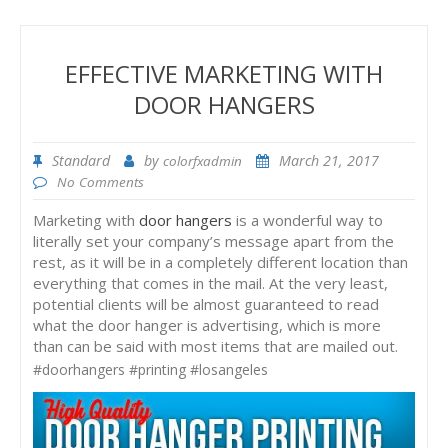
EFFECTIVE MARKETING WITH
DOOR HANGERS
Standard
by
March 21, 2017
colorfxadmin
No Comments
Marketing with
door hangers
is a wonderful way to
literally set your company’s message apart from the
rest, as it will be in a completely different location than
everything that comes in the mail. At the very least,
potential clients will be almost guaranteed to read
what the door hanger is advertising, which is more
than can be said with most items that are mailed out.
#doorhangers #printing #losangeles