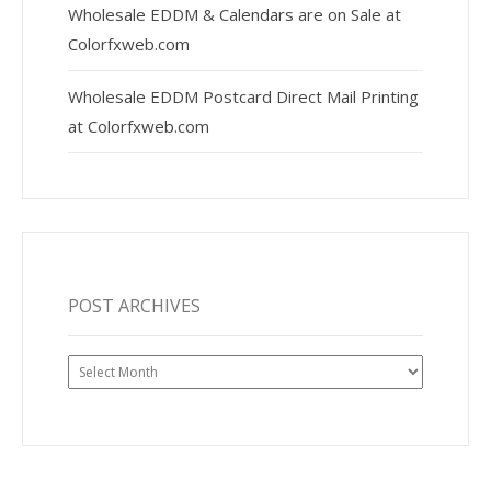
Wholesale EDDM & Calendars are on Sale at
Colorfxweb.com
Wholesale EDDM Postcard Direct Mail Printing
at Colorfxweb.com
POST ARCHIVES
Post
Archives