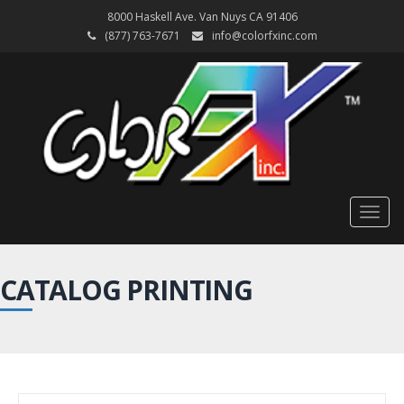
8000 Haskell Ave. Van Nuys CA 91406
(877) 763-7671
info@colorfxinc.com
Togg
navig
CATALOG PRINTING