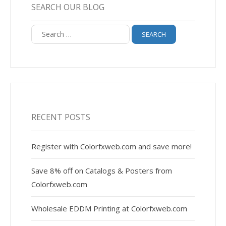
SEARCH OUR BLOG
Search
for:
RECENT POSTS
Register with Colorfxweb.com and save more!
Save 8% off on Catalogs & Posters from
Colorfxweb.com
Wholesale EDDM Printing at Colorfxweb.com