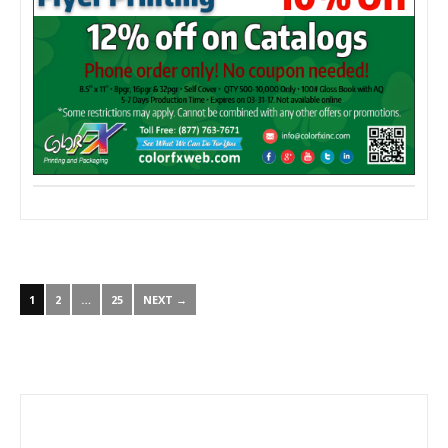
1
2
…
25
NEXT →