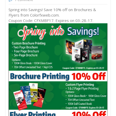
Spring into Savings! Save 10% off on Brochures &
Flyers from Colorfxweb.com.
Coupon Code: CFXMBF17. Expires on 03-28-17.