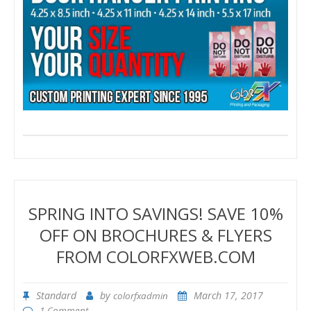
SPRING INTO SAVINGS! SAVE 10%
OFF ON BROCHURES & FLYERS
FROM COLORFXWEB.COM
Standard
by
March 17, 2017
colorfxadmin
1 Comment