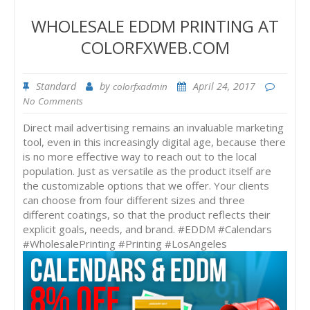
WHOLESALE EDDM PRINTING AT
COLORFXWEB.COM
Standard
by
April 24, 2017
colorfxadmin
No Comments
Direct mail advertising remains an invaluable marketing
tool, even in this increasingly digital age, because there
is no more effective way to reach out to the local
population. Just as versatile as the product itself are
the customizable options that we offer. Your clients
can choose from four different sizes and three
different coatings, so that the product reflects their
explicit goals, needs, and brand. #EDDM #Calendars
#WholesalePrinting #Printing #LosAngeles