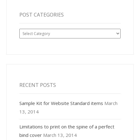
POST CATEGORIES
Post
Categories
RECENT POSTS
Sample Kit for Website Standard items
March
13, 2014
Limitations to print on the spine of a perfect
bind cover
March 13, 2014