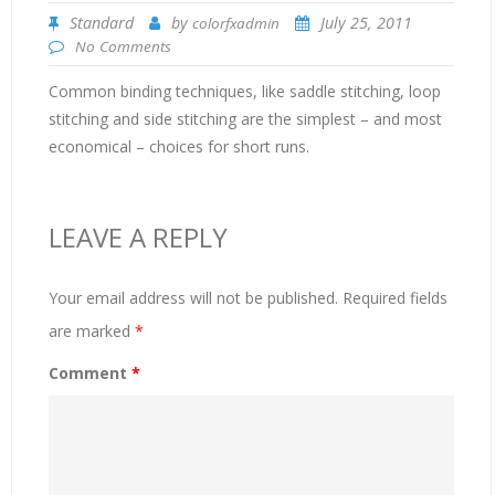
Standard
by
July 25, 2011
colorfxadmin
No Comments
Common binding techniques, like saddle stitching, loop
stitching and side stitching are the simplest – and most
economical – choices for short runs.
LEAVE A REPLY
Your email address will not be published.
Required fields
are marked
*
Comment
*