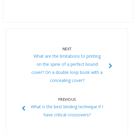
NEXT
What are the limitations to printing
on the spine of a perfect bound
cover? On a double loop book with a
concealing cover?
PREVIOUS
What is the best binding technique if I
have critical crossovers?