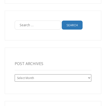
Search
for:
POST ARCHIVES
Post
Archives