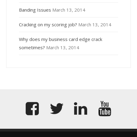
Banding Issues
March 13, 2014
Cracking on my scoring job?
March 13, 2014
Why does my business card edge crack
sometimes?
March 13, 2014