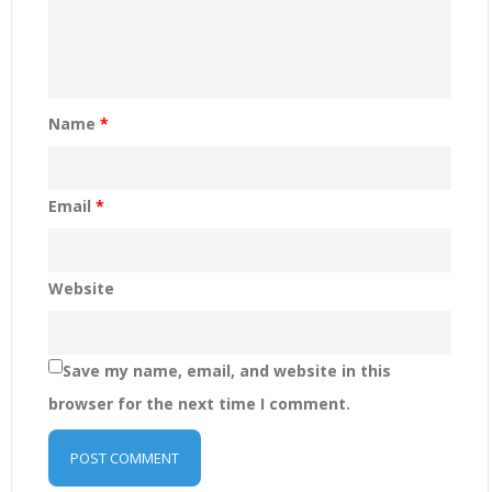
Name
*
Email
*
Website
Save my name, email, and website in this
browser for the next time I comment.