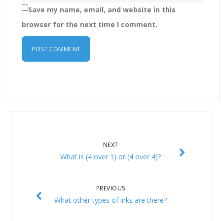
Save my name, email, and website in this
browser for the next time I comment.
NEXT
What is (4 over 1) or (4 over 4)?
PREVIOUS
What other types of inks are there?