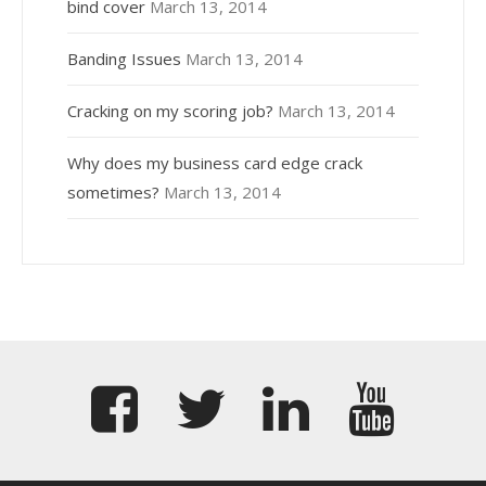
bind cover
March 13, 2014
Banding Issues
March 13, 2014
Cracking on my scoring job?
March 13, 2014
Why does my business card edge crack
sometimes?
March 13, 2014