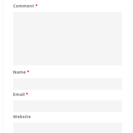
Comment
*
Name
*
Email
*
Website