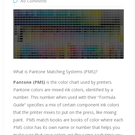
No Comments
What is Pantone Matching Systems (PMS)?
Pantone (PMS)
is the color chart used by printers.
Pantone colors are mixed ink colors, identified by a
number. This number when used with their “Formula
Guide” specifies a mix of certain component ink colors
that the printer mixes to put on the press, like mixing
paint. PMS match books are books of color where each
PMS color has its own name or number that helps you
make sure that your colors are the same each time you