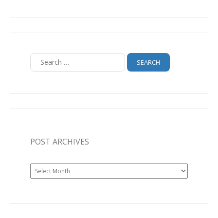
Search
for:
POST ARCHIVES
Post
Archives