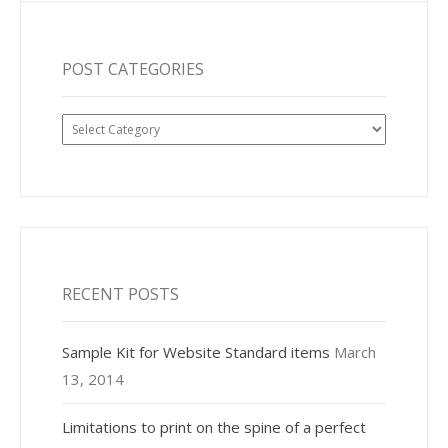
POST CATEGORIES
Post
Categories
RECENT POSTS
Sample Kit for Website Standard items
March
13, 2014
Limitations to print on the spine of a perfect