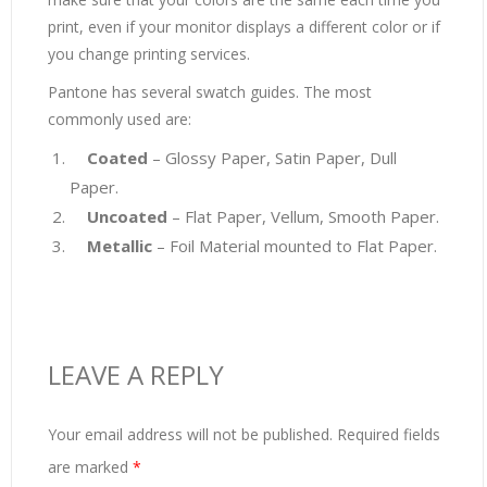
print, even if your monitor displays a different color or if
you change printing services.
Pantone has several swatch guides. The most
commonly used are:
Coated
– Glossy Paper, Satin Paper, Dull
Paper.
Uncoated
– Flat Paper, Vellum, Smooth Paper.
Metallic
– Foil Material mounted to Flat Paper.
LEAVE A REPLY
Your email address will not be published.
Required fields
are marked
*