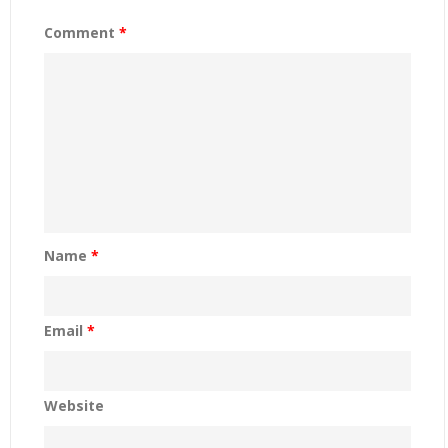
Comment
*
Name
*
Email
*
Website