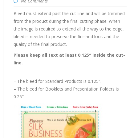
No Comments
Bleed must extend past the cut-line and will be trimmed
from the product during the final cutting phase. When
the image is required to extend all the way to the edge,
bleed is needed to preserve the finished look and the
quality of the final product.
Please keep all text at least 0.125″ inside the cut-
line.
– The bleed for Standard Products is 0.125″.
– The bleed for Booklets and Presentation Folders is
0.25″.