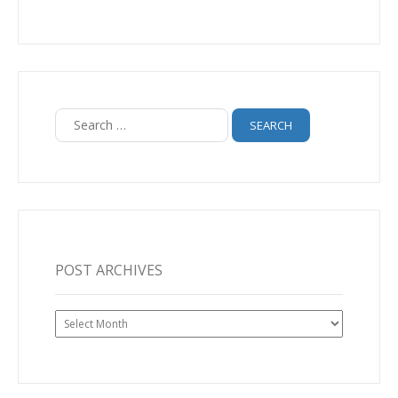
Search
for:
POST ARCHIVES
Post
Archives