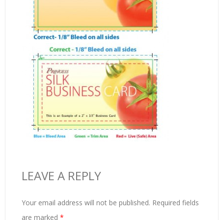
LEAVE A REPLY
Your email address will not be published.
Required fields
are marked
*