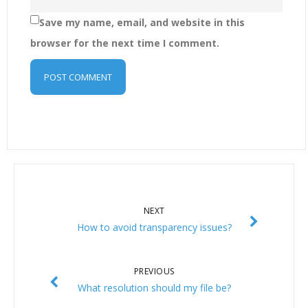
Save my name, email, and website in this
browser for the next time I comment.
NEXT
How to avoid transparency issues?
PREVIOUS
What resolution should my file be?