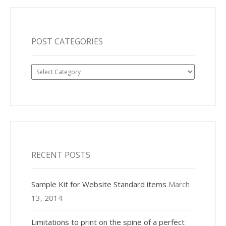
POST CATEGORIES
Post
Categories
RECENT POSTS
Sample Kit for Website Standard items
March
13, 2014
Limitations to print on the spine of a perfect