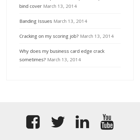
bind cover
March 13, 2014
Banding Issues
March 13, 2014
Cracking on my scoring job?
March 13, 2014
Why does my business card edge crack
sometimes?
March 13, 2014