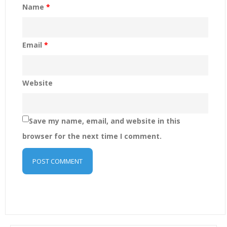
Name
*
Email
*
Website
Save my name, email, and website in this
browser for the next time I comment.