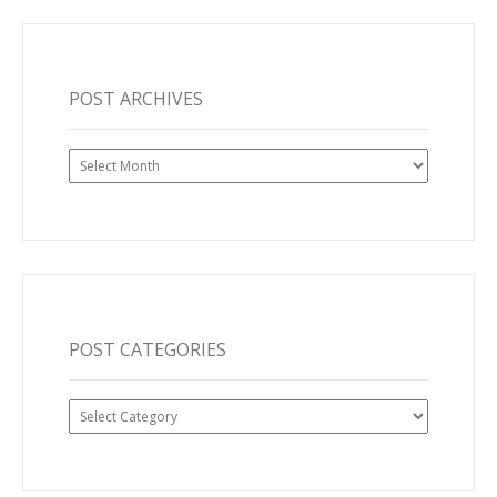
POST ARCHIVES
Post
Archives
POST CATEGORIES
Post
Categories