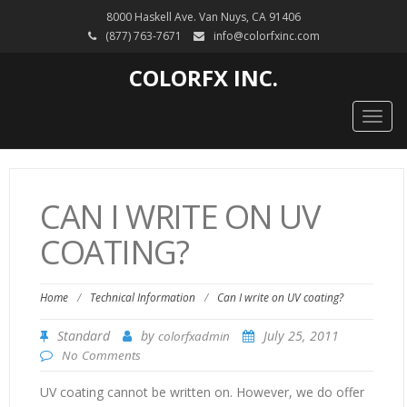
8000 Haskell Ave. Van Nuys, CA 91406
(877) 763-7671
info@colorfxinc.com
COLORFX INC.
Togg
navig
CAN I WRITE ON UV
COATING?
Home
/
Technical Information
/
Can I write on UV coating?
Standard
by
July 25, 2011
colorfxadmin
No Comments
UV coating cannot be written on. However, we do offer