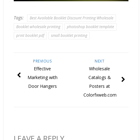
Tags:
Best Available Booklet Discount Printing Wholesale
Booklet wholesale printing
photoshop booklet template
print booklet pdf
small booklet printing
PREVIOUS
NEXT
Effective
Wholesale
Marketing with
Catalogs &
Door Hangers
Posters at
Colorfxweb.com
LEAVE A REPLY