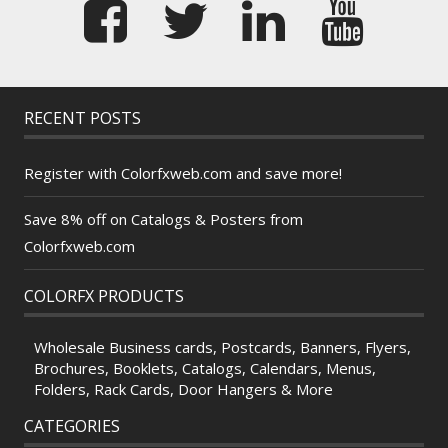
RECENT POSTS
Register with Colorfxweb.com and save more!
Save 8% off on Catalogs & Posters from
Colorfxweb.com
COLORFX PRODUCTS
Wholesale Business cards, Postcards, Banners, Flyers,
Brochures, Booklets, Catalogs, Calendars, Menus,
Folders, Rack Cards, Door Hangers & More
CATEGORIES