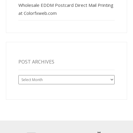
Wholesale EDDM Postcard Direct Mail Printing
at Colorfxweb.com
POST ARCHIVES
Post
Archives