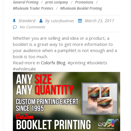
General Printing
/
print company
/
Promotions
/
Wholesale Trader Printers
/
Wholesale Booklet Printing
Standard
by
March 23, 2017
colorfxadmin
No Comments
Whether you are selling and idea or a product, a
booklet is a great way to get more information to
your audience when a pamphlet is not enough and a
book is too much.
Read more in
Colorfx Blog
. #printing #booklets
#wholesale