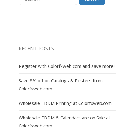
for:
RECENT POSTS
Register with Colorfxweb.com and save more!
Save 8% off on Catalogs & Posters from
Colorfxweb.com
Wholesale EDDM Printing at Colorfxweb.com
Wholesale EDDM & Calendars are on Sale at
Colorfxweb.com