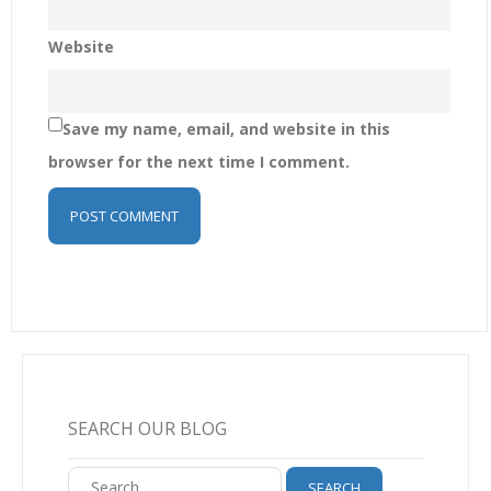
Website
Save my name, email, and website in this
browser for the next time I comment.
SEARCH OUR BLOG
Search