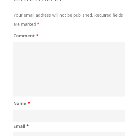
Your email address will not be published.
Required fields
are marked
*
Comment
*
Name
*
Email
*