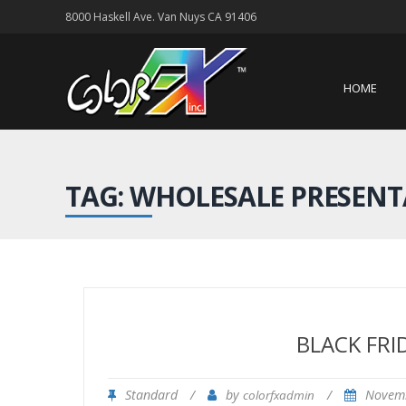
8000 Haskell Ave. Van Nuys CA 91406
HOME
TAG: WHOLESALE PRESENT
BLACK FRI
Standard
/
by
/
Novem
colorfxadmin