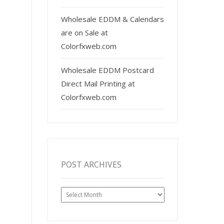
Wholesale EDDM & Calendars
are on Sale at
Colorfxweb.com
Wholesale EDDM Postcard
Direct Mail Printing at
Colorfxweb.com
POST ARCHIVES
Post
Archives