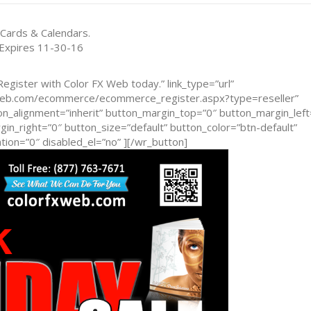
 Cards & Calendars.
 Expires 11-30-16
egister with Color FX Web today.” link_type=”url”
xweb.com/ecommerce/ecommerce_register.aspx?type=reseller”
n_alignment=”inherit” button_margin_top=”0″ button_margin_left
n_right=”0″ button_size=”default” button_color=”btn-default”
ion=”0″ disabled_el=”no” ][/wr_button]