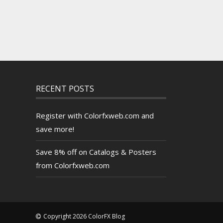
RECENT POSTS
Register with Colorfxweb.com and
save more!
Save 8% off on Catalogs & Posters
from Colorfxweb.com
Copyright 2026 ColorFX Blog