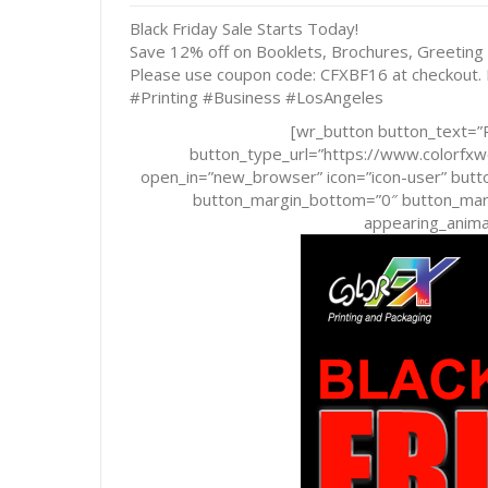
Black Friday Sale Starts Today!
Save 12% off on Booklets, Brochures, Greeting
Please use coupon code: CFXBF16 at checkout.
#Printing #Business #LosAngeles
[wr_button button_text=”R
button_type_url=”https://www.colorf
open_in=”new_browser” icon=”icon-user” butto
button_margin_bottom=”0″ button_margi
appearing_animat