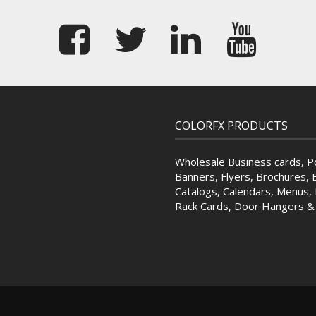
COLORFX PRODUCTS
Wholesale Business cards, P
Banners, Flyers, Brochures, 
Catalogs, Calendars, Menus, 
Rack Cards, Door Hangers 