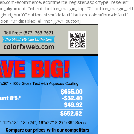
xweb.com/ecommerce/ecommerce_register.aspx?type=reseller”
n_alignment=”inherit” button_margin_top=”0″ button_margin_left
n_right=”0″ button_size=”default” button_color=”btn-default”
ion=”0″ disabled_el=”no” ][/wr_button]