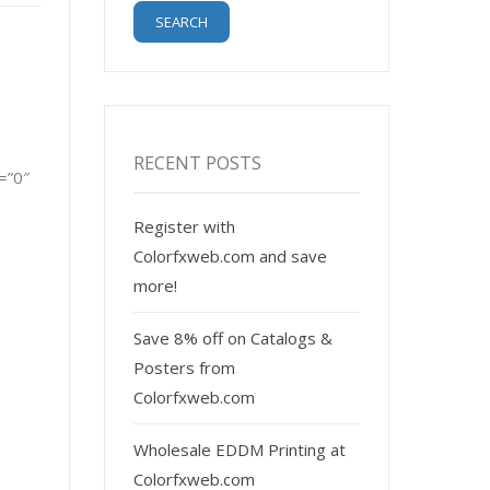
RECENT POSTS
=”0″
Register with
Colorfxweb.com and save
more!
Save 8% off on Catalogs &
Posters from
Colorfxweb.com
Wholesale EDDM Printing at
Colorfxweb.com