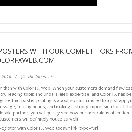
 POSTERS WITH OUR COMPETITORS FRO
OLORFXWEB.COM
4, 2016
/
No Comments
er than with Color FX Web. When your customers demand flawles
stry-leading tools and unparalleled expertise, and Color FX has b
gnize that poster printing is about so much more than just applyi
message, turning heads, and making a strong impression for all th
sale partner, you will quickly see how our meticulous attention 
ustomers will definitely notice as well!
egister with Color FX Web today.” link_type=”url”