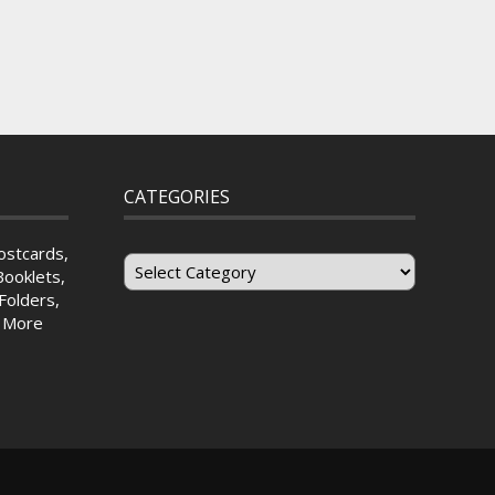
CATEGORIES
Categories
ostcards,
Booklets,
Folders,
& More