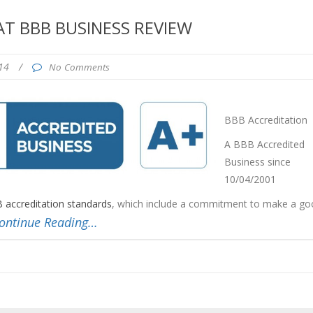
T BBB BUSINESS REVIEW
014
/
No Comments
BBB Accreditation
A BBB Accredited
Business since
10/04/2001
 accreditation standards
, which include a commitment to make a go
ontinue Reading…