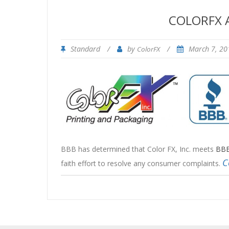
COLORFX A
Standard
/
by
/
March 7, 2
ColorFX
BBB has determined that Color FX, Inc. meets
BBB
C
faith effort to resolve any consumer complaints.