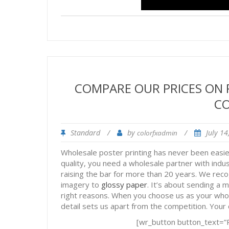
COMPARE OUR PRICES ON
C
Standard
/
by
/
July 1
colorfxadmin
Wholesale poster printing has never been easi
quality, you need a wholesale partner with indu
raising the bar for more than 20 years. We reco
imagery to
glossy paper
. It’s about sending a 
right reasons. When you choose us as your whole
detail sets us apart from the competition. Your c
[wr_button button_text=”R