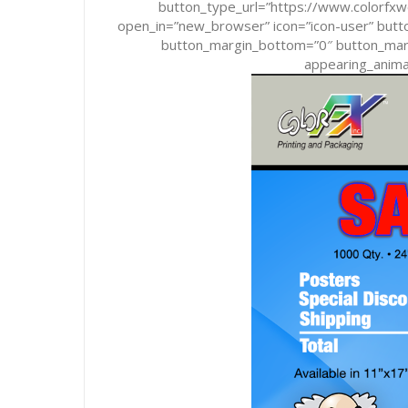
button_type_url=”https://www.colorf
open_in=”new_browser” icon=”icon-user” butto
button_margin_bottom=”0″ button_margi
appearing_animat