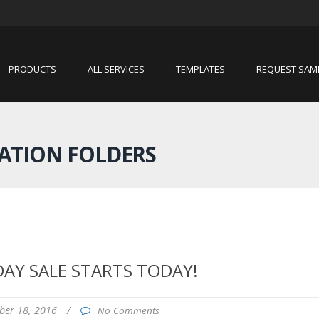
PRODUCTS
ALL SERVICES
TEMPLATES
REQUEST SAM
ATION FOLDERS
DAY SALE STARTS TODAY!
ber 18, 2016
/
No Comments