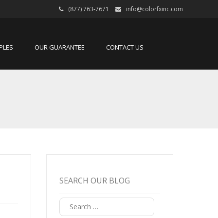
(877) 763-7671
info@colorfxinc.com
PLES
OUR GUARANTEE
CONTACT US
SEARCH OUR BLOG
Search
for: