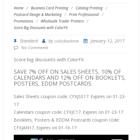
Home
/
Business Card Printing
/
Catalog Printing
/
Postcard Design & Marketing
/
Print Professional
/
Promotions
/
Wholesale Trader Printers
/
Score Big Discounts with ColorFX
Standard
by
January 12, 2017
colorfxadmin
No Comments
Score big discounts with ColorFX.
SAVE 7% OFF ON SALES SHEETS, 10% OF
CALENDARS AND 12% OFF ON BOOKLETS,
POSTERS, EDDM POSTCARDS.
Sales Sheets coupon code: CFXJSS17. Expires on 01-23-
17
Calendars coupon code: CFXJC17. Expires on 01-23-17
Booklets, Posters & EDDM Postcards coupon code:
CFXJAN17. Expires on 01-16-17