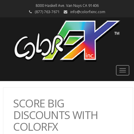
8000 Haskell Ave. Van Nuys CA 91406
(877) 763-7671
info@colorfxinc.com
Togg
navig
SCORE BIG
DISCOUNTS WITH
COLORFX