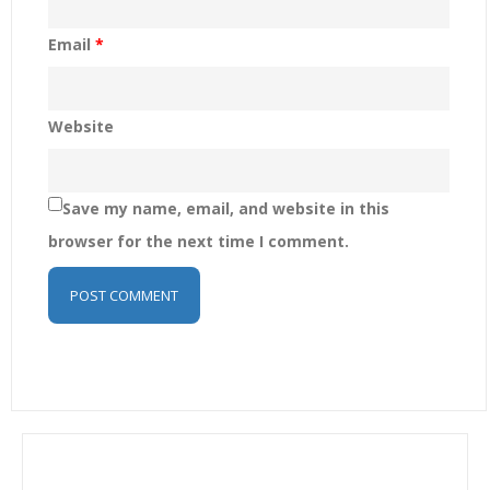
Email
*
Website
Save my name, email, and website in this
browser for the next time I comment.