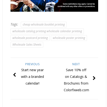
Tags:
cheap wholesale booklet printing
wholesale catalog printing wholesale calendar printing
wholesale postcard printing
wholesale poster printing
Wholesale Sales Sheets
PREVIOUS
NEXT
Start new year
Save 10% off
with a branded
on Catalogs &
calendar!
Brochures from
Colorfxweb.com