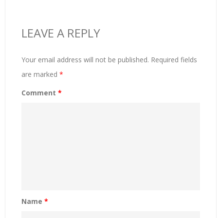
LEAVE A REPLY
Your email address will not be published.
Required fields
are marked
*
Comment
*
Name
*