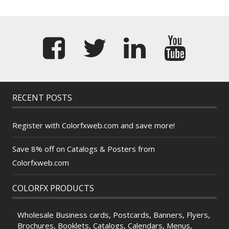
RECENT POSTS
Register with Colorfxweb.com and save more!
Save 8% off on Catalogs & Posters from
Colorfxweb.com
COLORFX PRODUCTS
Wholesale Business cards, Postcards, Banners, Flyers,
Brochures, Booklets, Catalogs, Calendars, Menus,