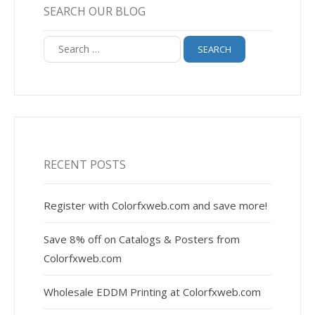
SEARCH OUR BLOG
Search
for:
RECENT POSTS
Register with Colorfxweb.com and save more!
Save 8% off on Catalogs & Posters from
Colorfxweb.com
Wholesale EDDM Printing at Colorfxweb.com