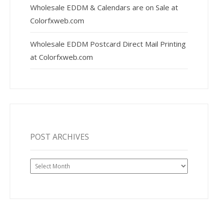
Wholesale EDDM & Calendars are on Sale at
Colorfxweb.com
Wholesale EDDM Postcard Direct Mail Printing
at Colorfxweb.com
POST ARCHIVES
Post
Archives