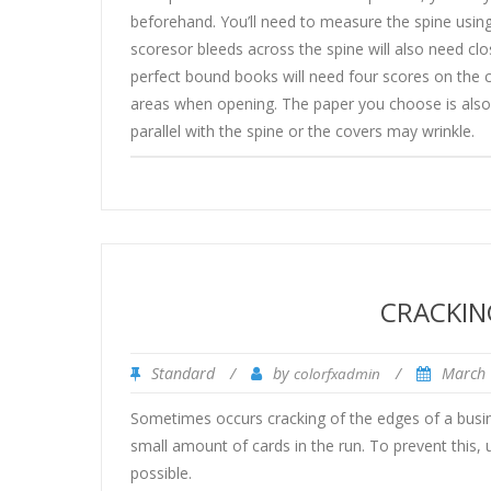
beforehand. You’ll need to measure the spine using
scoresor bleeds across the spine will also need clo
perfect bound books will need four scores on the c
areas when opening. The paper you choose is also 
parallel with the spine or the covers may wrinkle.
CRACKIN
Standard
/
by
/
March 
colorfxadmin
Sometimes occurs cracking of the edges of a busin
small amount of cards in the run. To prevent this, us
possible.