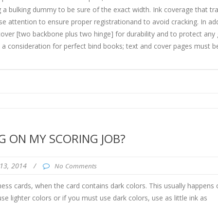
 a bulking dummy to be sure of the exact width. Ink coverage that tr
se attention to ensure proper registrationand to avoid cracking. In add
over [two backbone plus two hinge] for durability and to protect any
a consideration for perfect bind books; text and cover pages must b
G ON MY SCORING JOB?
13, 2014
/
No Comments
ess cards, when the card contains dark colors. This usually happens 
e lighter colors or if you must use dark colors, use as little ink as