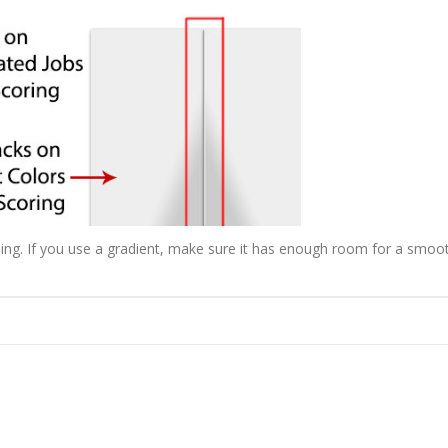
ending. If you use a gradient, make sure it has enough room for a smoo