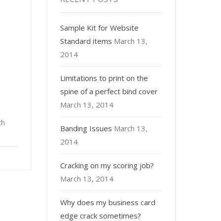
Sample Kit for Website
Standard items
March 13,
2014
Limitations to print on the
spine of a perfect bind cover
March 13, 2014
th
Banding Issues
March 13,
2014
Cracking on my scoring job?
March 13, 2014
Why does my business card
edge crack sometimes?