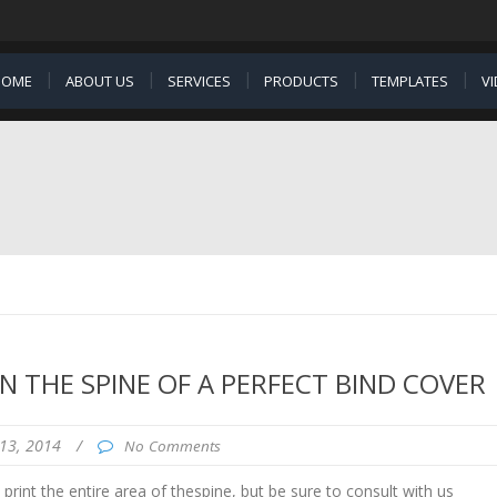
HOME
ABOUT US
SERVICES
PRODUCTS
TEMPLATES
V
N THE SPINE OF A PERFECT BIND COVER
13, 2014
/
No Comments
rint the entire area of thespine, but be sure to consult with us