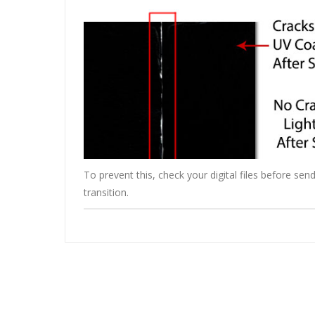
To prevent this, check your digital files before s
transition.