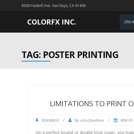
8000 Haskell Ave. Van Nuys, CA 91406
COLORFX INC.
CFX 
TAG: POSTER PRINTING
LIMITATIONS TO PRINT O
Standard
/
by
/
March 
colorfxadmin
On a perfect bound or double loop cover, you may p