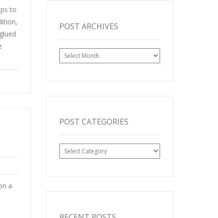
aps to
ition,
POST ARCHIVES
 glued
e
Post
Archives
POST CATEGORIES
Post
Categories
on a
RECENT POSTS