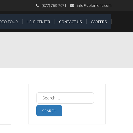
(877) 763-7671
info@colorfxinc.com
IDEO TOUR
HELP CENTER
CONTACT US
CAREERS
Search
for: