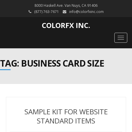
8000 Haskell Ave. Van Nuys, CA 91406
(877) 763-7671
info@colorfxinc.com
COLORFX INC.
Togg
navig
TAG: BUSINESS CARD SIZE
SAMPLE KIT FOR WEBSITE
STANDARD ITEMS