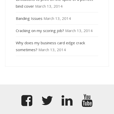
bind cover
March 13, 2014
Banding Issues
March 13, 2014
Cracking on my scoring job?
March 13, 2014
Why does my business card edge crack
sometimes?
March 13, 2014