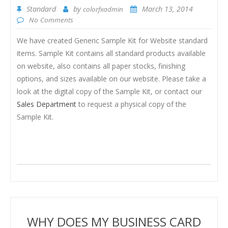
Standard
by
March 13, 2014
colorfxadmin
No Comments
We have created Generic Sample Kit for Website standard
items. Sample Kit contains all standard products available
on website, also contains all paper stocks, finishing
options, and sizes available on our website. Please take a
look at the digital copy of the Sample Kit, or contact our
Sales Department
to request a physical copy of the
Sample Kit.
WHY DOES MY BUSINESS CARD