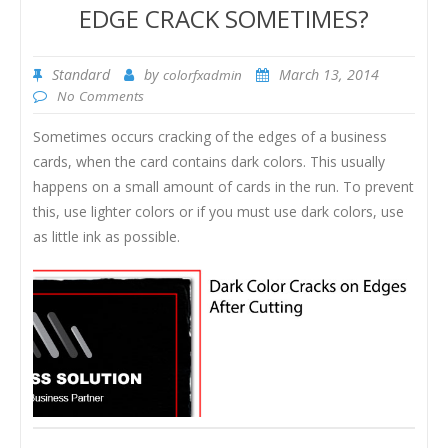
EDGE CRACK SOMETIMES?
Standard
by
March 13, 2014
colorfxadmin
No Comments
Sometimes occurs cracking of the edges of a business
cards, when the card contains dark colors. This usually
happens on a small amount of cards in the run. To prevent
this, use lighter colors or if you must use dark colors, use
as little ink as possible.