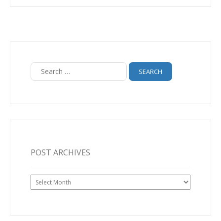
Search
for:
POST ARCHIVES
Post
Archives