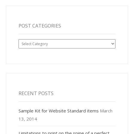
POST CATEGORIES
Post
Categories
RECENT POSTS
Sample Kit for Website Standard items
March
13, 2014
Limitations to print on the spine of a perfect