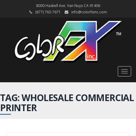
8000 Haskell Ave. Van Nuys CA 91406
(877) 763-7671
info@colorfxinc.com
Togg
navig
TAG: WHOLESALE COMMERCIAL
PRINTER