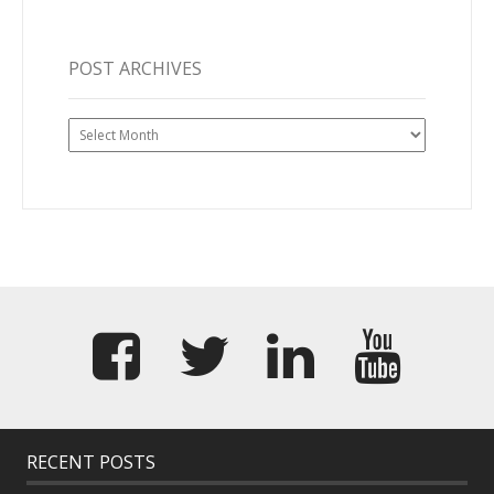
POST ARCHIVES
Post
Archives
RECENT POSTS