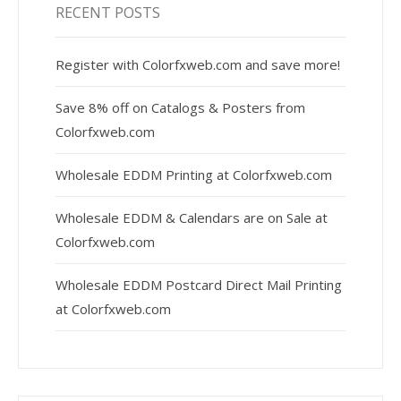
RECENT POSTS
Register with Colorfxweb.com and save more!
Save 8% off on Catalogs & Posters from
Colorfxweb.com
Wholesale EDDM Printing at Colorfxweb.com
Wholesale EDDM & Calendars are on Sale at
Colorfxweb.com
Wholesale EDDM Postcard Direct Mail Printing
at Colorfxweb.com