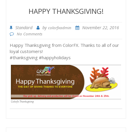
HAPPY THANKSGIVING!
Standard
by
November 22, 2016
colorfxadmin
No Comments
Happy Thanksgiving from ColorFX. Thanks to all of our
loyal customers!
#thanksgiving #happyholidays
Colorfx Thanksgiving