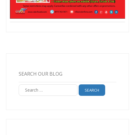
SEARCH OUR BLOG
Search
for: