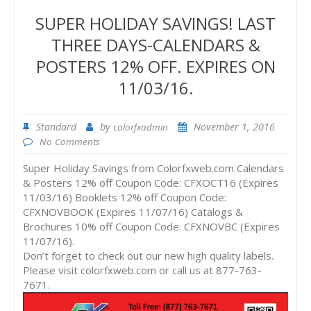
SUPER HOLIDAY SAVINGS! LAST
THREE DAYS-CALENDARS &
POSTERS 12% OFF. EXPIRES ON
11/03/16.
Standard
by
November 1, 2016
colorfxadmin
No Comments
Super Holiday Savings from Colorfxweb.com Calendars
& Posters 12% off Coupon Code: CFXOCT16 (Expires
11/03/16) Booklets 12% off Coupon Code:
CFXNOVBOOK (Expires 11/07/16) Catalogs &
Brochures 10% off Coupon Code: CFXNOVBC (Expires
11/07/16).
Don’t forget to check out our new high quality labels.
Please visit colorfxweb.com or call us at 877-763-
7671.