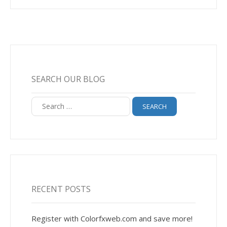
SEARCH OUR BLOG
Search
for:
RECENT POSTS
Register with Colorfxweb.com and save more!