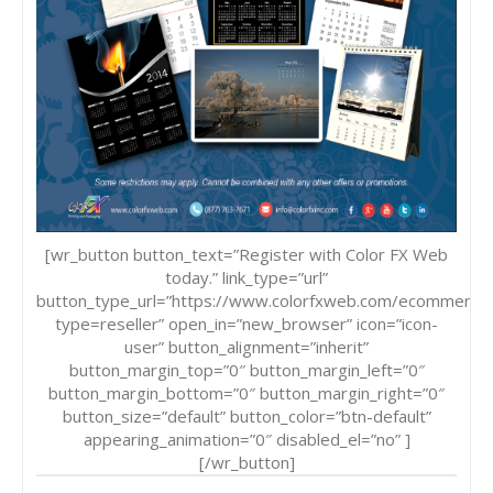
[wr_button button_text=”Register with Color FX Web
today.” link_type=”url”
button_type_url=”https://www.colorfxweb.com/ecommerce
type=reseller” open_in=”new_browser” icon=”icon-
user” button_alignment=”inherit”
button_margin_top=”0″ button_margin_left=”0″
button_margin_bottom=”0″ button_margin_right=”0″
button_size=”default” button_color=”btn-default”
appearing_animation=”0″ disabled_el=”no” ]
[/wr_button]