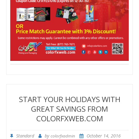
START YOUR HOLIDAYS WITH
GREAT SAVINGS FROM
COLORFXWEB.COM
Standard
by
October 14, 2016
colorfxadmin