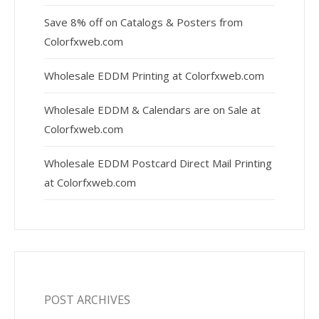
Save 8% off on Catalogs & Posters from
Colorfxweb.com
Wholesale EDDM Printing at Colorfxweb.com
Wholesale EDDM & Calendars are on Sale at
Colorfxweb.com
Wholesale EDDM Postcard Direct Mail Printing
at Colorfxweb.com
POST ARCHIVES