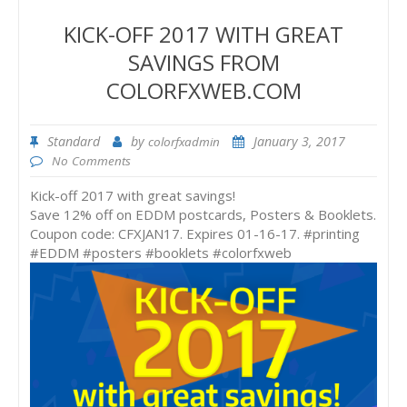
KICK-OFF 2017 WITH GREAT
SAVINGS FROM
COLORFXWEB.COM
Standard
by
January 3, 2017
colorfxadmin
No Comments
Kick-off 2017 with great savings!
Save 12% off on EDDM postcards, Posters & Booklets.
Coupon code: CFXJAN17. Expires 01-16-17. #printing
#EDDM #posters #booklets #colorfxweb