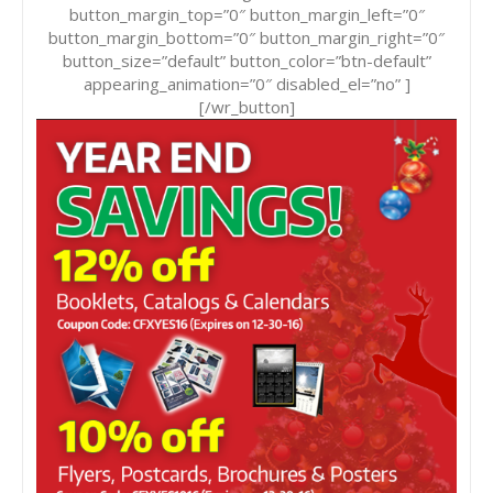
button_margin_top=”0″ button_margin_left=”0″
button_margin_bottom=”0″ button_margin_right=”0″
button_size=”default” button_color=”btn-default”
appearing_animation=”0″ disabled_el=”no” ]
[/wr_button]