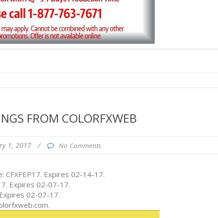
VINGS FROM COLORFXWEB
ry 1, 2017
/
No Comments
: CFXFEP17. Expires 02-14-17.
7. Expires 02-07-17.
 Expires 02-07-17.
colorfxweb.com.