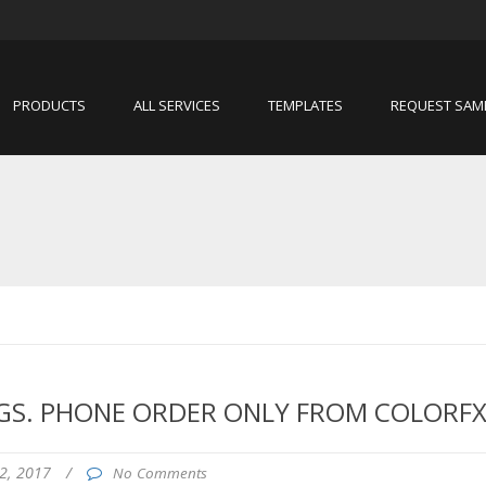
PRODUCTS
ALL SERVICES
TEMPLATES
REQUEST SAM
GS. PHONE ORDER ONLY FROM COLORFX
2, 2017
/
No Comments