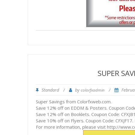
SUPER SA
Standard
/
by
/
Februa
colorfxadmin
Super Savings from Colorfxweb.com.
Save 12% off on EDDM & Posters. Coupon Code
Save 12% off on Booklets. Coupon Code: CFXJB1
Save 10% off on Flyers. Coupon Code: CFXJF17.
For more information, please visit http://www.