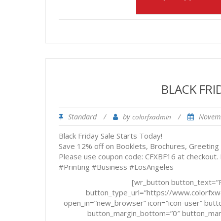
BLACK FRI
Standard
/
by
/
Novem
colorfxadmin
Black Friday Sale Starts Today!
Save 12% off on Booklets, Brochures, Greeting
Please use coupon code: CFXBF16 at checkout.
#Printing #Business #LosAngeles
[wr_button button_text=”R
button_type_url=”https://www.colorf
open_in=”new_browser” icon=”icon-user” butto
button_margin_bottom=”0″ button_margi