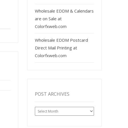
Wholesale EDDM & Calendars
are on Sale at
Colorfxweb.com
Wholesale EDDM Postcard
Direct Mail Printing at
Colorfxweb.com
POST ARCHIVES
Post
Archives