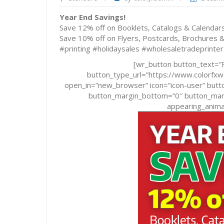
Year End Savings!
Save 12% off on Booklets, Catalogs & Calenda
Save 10% off on Flyers, Postcards, Brochures
#printing #holidaysales #wholesaletradeprinter
[wr_button button_text=”R
button_type_url=”https://www.colorf
open_in=”new_browser” icon=”icon-user” butto
button_margin_bottom=”0″ button_margi
appearing_animat