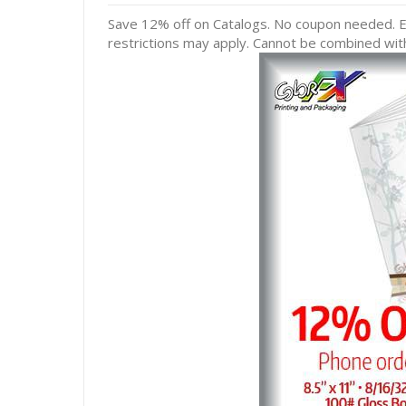
Save 12% off on Catalogs. No coupon needed. Ex
restrictions may apply. Cannot be combined with 