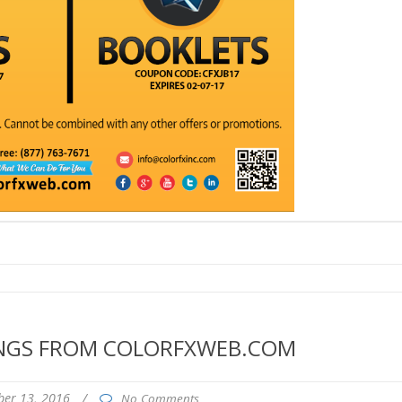
INGS FROM COLORFXWEB.COM
er 13, 2016
/
No Comments