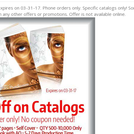
pires on 03-31-17. Phone orders only. Specific catalogs only! S
any other offers or promotions. Offer is not available online.