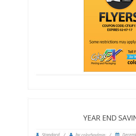
YEAR END SAV
Standard
/
by
/
Decemb
colorfxadmin