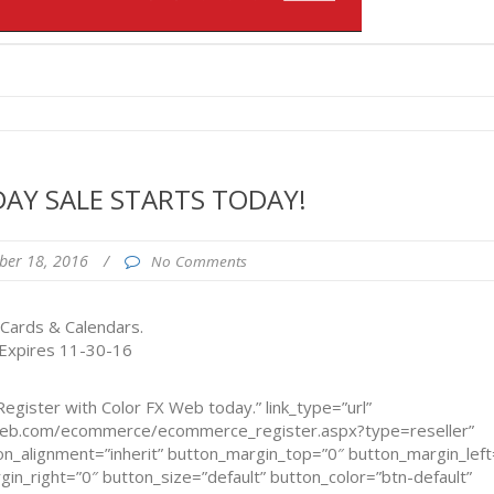
DAY SALE STARTS TODAY!
ber 18, 2016
/
No Comments
 Cards & Calendars.
 Expires 11-30-16
egister with Color FX Web today.” link_type=”url”
xweb.com/ecommerce/ecommerce_register.aspx?type=reseller”
n_alignment=”inherit” button_margin_top=”0″ button_margin_left
n_right=”0″ button_size=”default” button_color=”btn-default”