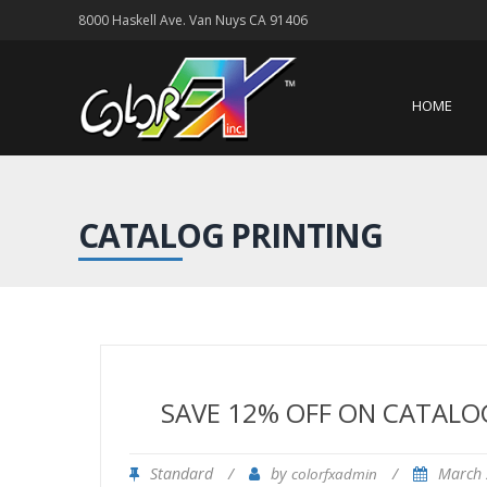
8000 Haskell Ave. Van Nuys CA 91406
HOME
CATALOG PRINTING
SAVE 12% OFF ON CATALO
Standard
/
by
/
March 
colorfxadmin