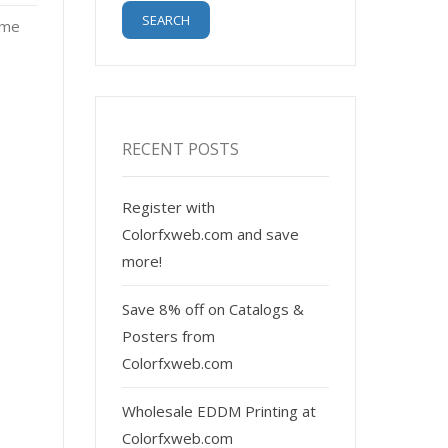
ome
RECENT POSTS
Register with
Colorfxweb.com and save
more!
Save 8% off on Catalogs &
Posters from
Colorfxweb.com
Wholesale EDDM Printing at
Colorfxweb.com