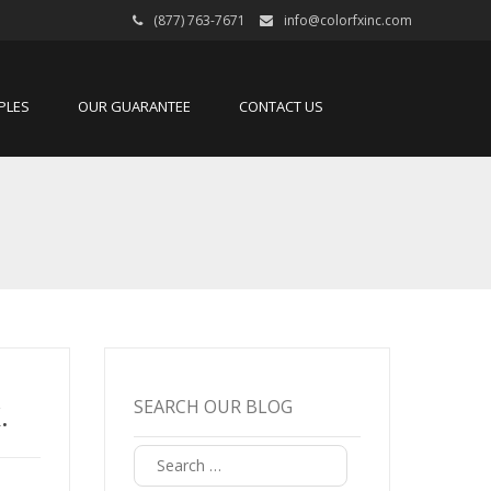
(877) 763-7671
info@colorfxinc.com
PLES
OUR GUARANTEE
CONTACT US
SEARCH OUR BLOG
.
Search
for: