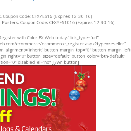
rs. Coupon Code: CFXYES16 (Expires 12-30-16)
 & Posters. Coupon Code: CFXYES1016 (Expires 12-30-16).
egister with Color FX Web today.” link_type=”url”
xweb.com/ecommerce/ecommerce_register.aspx?type=reseller”
n_alignment=”inherit” button_margin_top=”0″ button_margin_left
n_right=”0″ button_size=”default” button_color=”btn-default”
ion=”0″ disabled_el=”no” ][/wr_button]